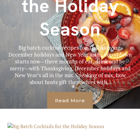
the Holiday
Season
Big batch cocktail recipes for Thanksgiving,
December holidays and New Year's. The countdown
starts now—three months of eat, drink and be
merry—with Thanksgiving, December holidays and
New Year’s all in the mix. Speaking of mix, how
about hosts gift themselves with...
Read More