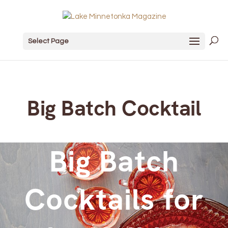
Select Page
Big Batch Cocktail
Big Batch
Cocktails for