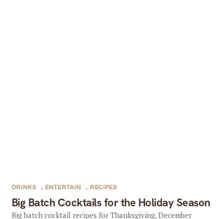
DRINKS
,
ENTERTAIN
,
RECIPES
Big Batch Cocktails for the Holiday Season
Big batch cocktail recipes for Thanksgiving, December