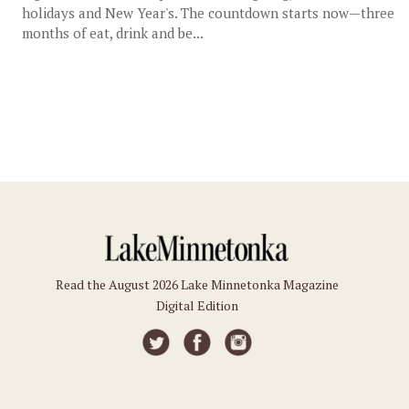
holidays and New Year's. The countdown starts now—three
months of eat, drink and be...
Read the August 2026 Lake Minnetonka Magazine
Digital Edition