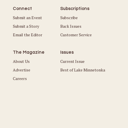
Connect
Subscriptions
Submit an Event
Subscribe
Submit a Story
Back Issues
Email the Editor
Customer Service
The Magazine
Issues
About Us
Current Issue
Advertise
Best of Lake Minnetonka
Careers