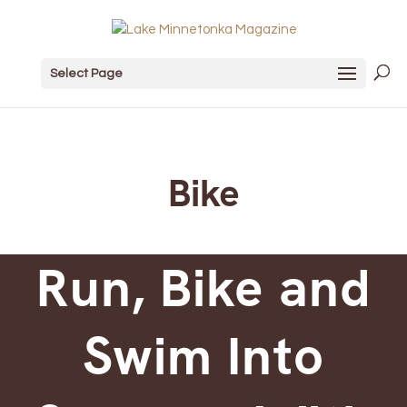
Select Page
Bike
Run, Bike and
Swim Into