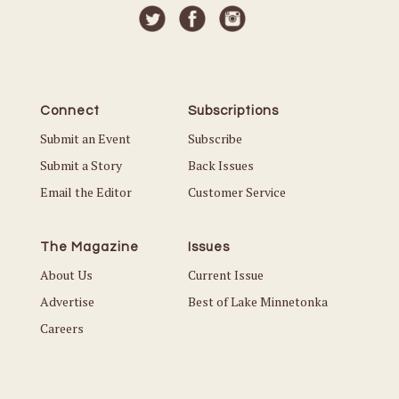
Connect
Subscriptions
Submit an Event
Subscribe
Submit a Story
Back Issues
Email the Editor
Customer Service
The Magazine
Issues
About Us
Current Issue
Advertise
Best of Lake Minnetonka
Careers