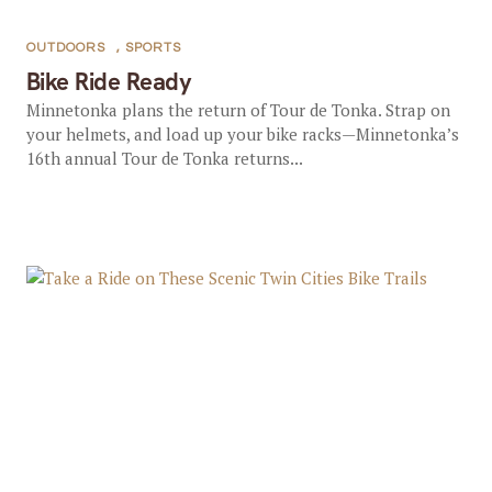
OUTDOORS
,
SPORTS
Bike Ride Ready
Minnetonka plans the return of Tour de Tonka. Strap on
your helmets, and load up your bike racks—Minnetonka’s
16th annual Tour de Tonka returns...