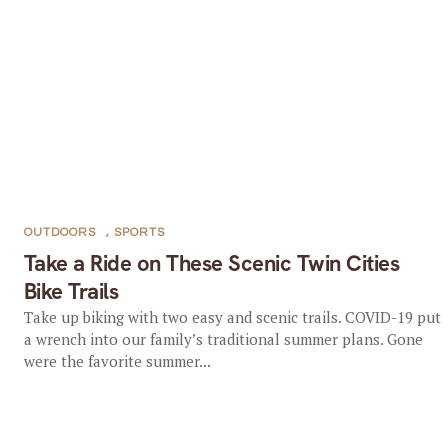
OUTDOORS
,
SPORTS
Take a Ride on These Scenic Twin Cities
Bike Trails
Take up biking with two easy and scenic trails. COVID-19 put
a wrench into our family’s traditional summer plans. Gone
were the favorite summer...