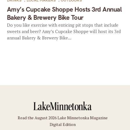
DRINKS
,
LOCAL MAKERS
,
OUTDOORS
Amy’s Cupcake Shoppe Hosts 3rd Annual
Bakery & Brewery Bike Tour
Do you like exercise with enticing pit stops that include
sweets and beer? Amy’s Cupcake Shoppe will host its 3rd
annual Bakery & Brewery Bike...
Read the August 2026 Lake Minnetonka Magazine
Digital Edition