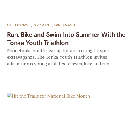
OUTDOORS
,
SPORTS
,
WELLNESS
Run, Bike and Swim Into Summer With the
Tonka Youth Triathlon
Minnetonka youth gear up for an exciting tri-sport
extravaganza. The Tonka Youth Triathlon invites
adventurous young athletes to swim, bike and run...