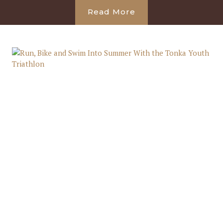
Read More