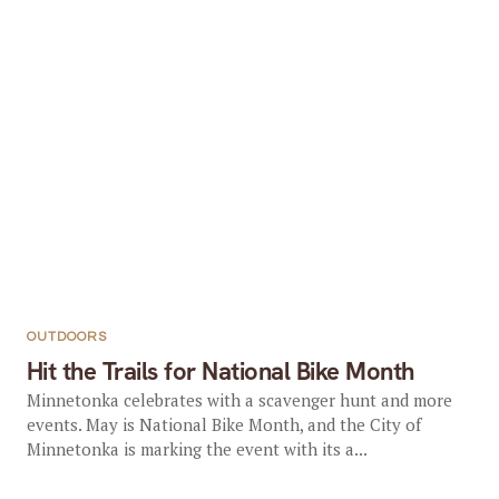
OUTDOORS
Hit the Trails for National Bike Month
Minnetonka celebrates with a scavenger hunt and more
events. May is National Bike Month, and the City of
Minnetonka is marking the event with its a...