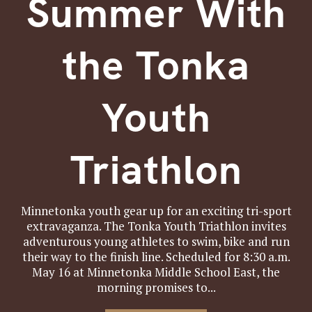
Summer With
the Tonka
Youth
Triathlon
Minnetonka youth gear up for an exciting tri-sport
extravaganza. The Tonka Youth Triathlon invites
adventurous young athletes to swim, bike and run
their way to the finish line. Scheduled for 8:30 a.m.
May 16 at Minnetonka Middle School East, the
morning promises to...