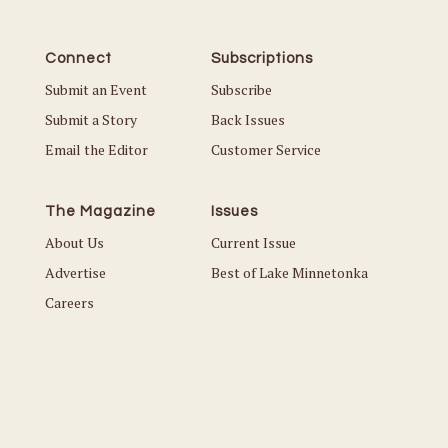
Connect
Subscriptions
Submit an Event
Subscribe
Submit a Story
Back Issues
Email the Editor
Customer Service
The Magazine
Issues
About Us
Current Issue
Advertise
Best of Lake Minnetonka
Careers