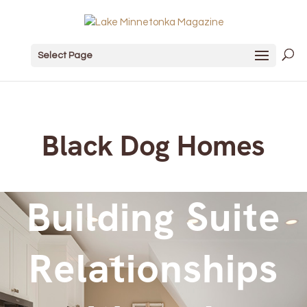
Select Page
Black Dog Homes
Building Suite
Relationships