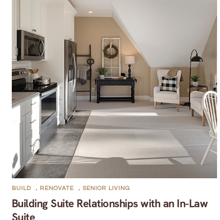
BUILD
,
RENOVATE
,
SENIOR LIVING
Building Suite Relationships with an In-Law
Suite