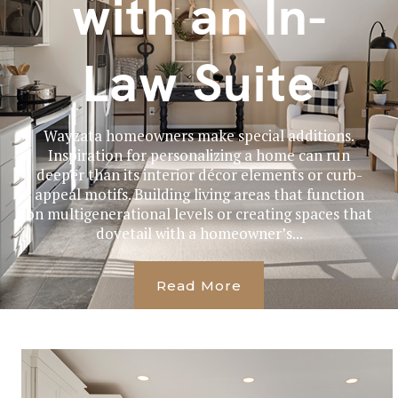
with an In-
Law Suite
Wayzata homeowners make special additions.
Inspiration for personalizing a home can run
deeper than its interior décor elements or curb-
appeal motifs. Building living areas that function
on multigenerational levels or creating spaces that
dovetail with a homeowner’s...
Read More