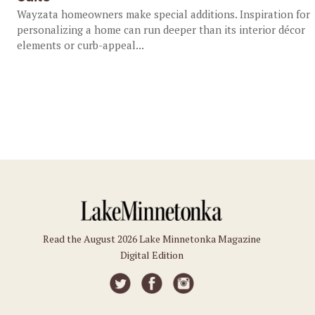
Wayzata homeowners make special additions. Inspiration for
personalizing a home can run deeper than its interior décor
elements or curb-appeal...
Read the August 2026 Lake Minnetonka Magazine
Digital Edition