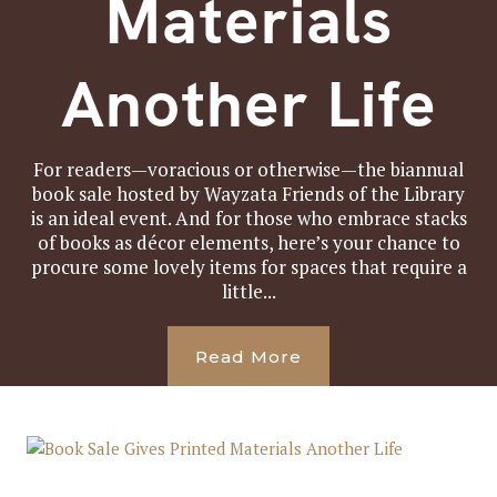
Materials
Another Life
For readers—voracious or otherwise—the biannual
book sale hosted by Wayzata Friends of the Library
is an ideal event. And for those who embrace stacks
of books as décor elements, here’s your chance to
procure some lovely items for spaces that require a
little...
Read More