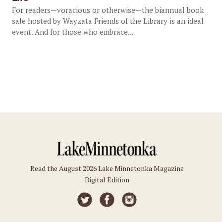
For readers—voracious or otherwise—the biannual book
sale hosted by Wayzata Friends of the Library is an ideal
event. And for those who embrace...
Read the August 2026 Lake Minnetonka Magazine
Digital Edition