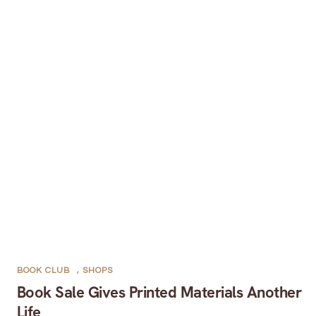
BOOK CLUB
,
SHOPS
Book Sale Gives Printed Materials Another
Life