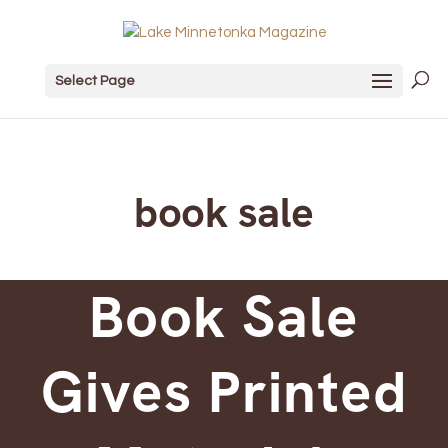
Select Page
book sale
Book Sale
Gives Printed