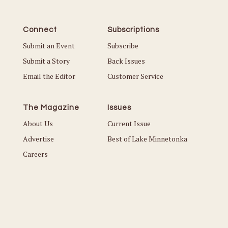
Connect
Subscriptions
Submit an Event
Subscribe
Submit a Story
Back Issues
Email the Editor
Customer Service
The Magazine
Issues
About Us
Current Issue
Advertise
Best of Lake Minnetonka
Careers