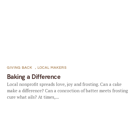
GIVING BACK
,
LOCAL MAKERS
Baking a Difference
Local nonprofit spreads love, joy and frosting. Can a cake
make a difference? Can a concoction of batter meets frosting
cure what ails? At times,...