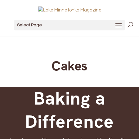
Select Page
Cakes
Baking a
Difference