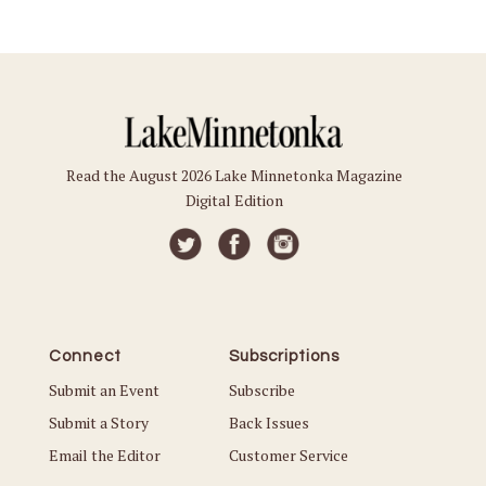
Read the August 2026 Lake Minnetonka Magazine
Digital Edition
Connect
Subscriptions
Submit an Event
Subscribe
Submit a Story
Back Issues
Email the Editor
Customer Service