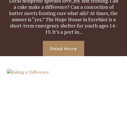
Local nonprofit spreads love, joy and frosting. Can
a cake make a difference? Can a concoction of
batter meets frosting cure what ails? At times, the
answer is “yes.” The Hope House in Excelsior is a
short-term emergency shelter for youth ages 14–
19. It’s a port in...
Read More