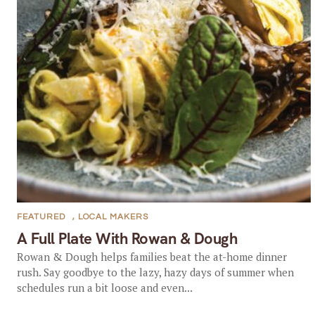
FEATURED
,
LOCAL MAKERS
A Full Plate With Rowan & Dough
Rowan & Dough helps families beat the at-home dinner
rush. Say goodbye to the lazy, hazy days of summer when
schedules run a bit loose and even...