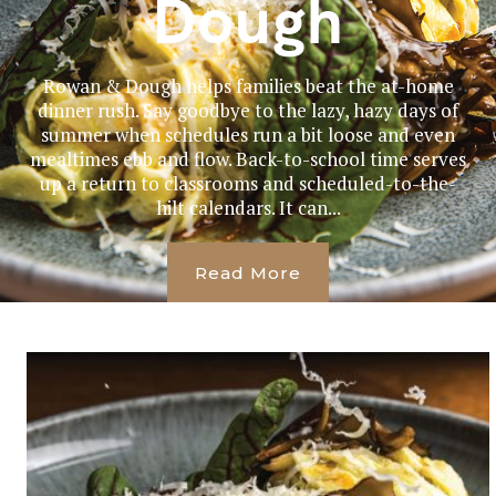
Dough
Rowan & Dough helps families beat the at-home
dinner rush. Say goodbye to the lazy, hazy days of
summer when schedules run a bit loose and even
mealtimes ebb and flow. Back-to-school time serves
up a return to classrooms and scheduled-to-the-
hilt calendars. It can...
Read More