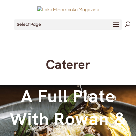
Select Page
Caterer
A Full Plate
With Rowan &