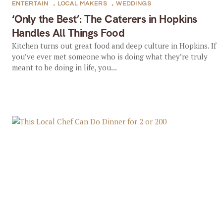
ENTERTAIN
,
LOCAL MAKERS
,
WEDDINGS
‘Only the Best’: The Caterers in Hopkins
Handles All Things Food
Kitchen turns out great food and deep culture in Hopkins. If
you’ve ever met someone who is doing what they’re truly
meant to be doing in life, you...