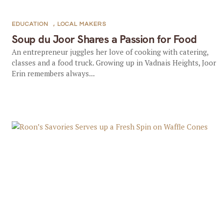
EDUCATION
,
LOCAL MAKERS
Soup du Joor Shares a Passion for Food
An entrepreneur juggles her love of cooking with catering,
classes and a food truck. Growing up in Vadnais Heights, Joor
Erin remembers always...