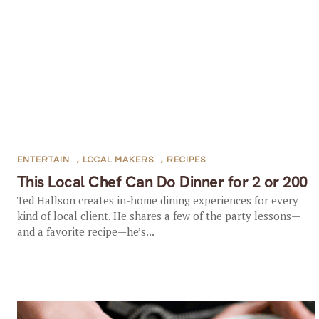
ENTERTAIN
,
LOCAL MAKERS
,
RECIPES
This Local Chef Can Do Dinner for 2 or 200
Ted Hallson creates in-home dining experiences for every
kind of local client. He shares a few of the party lessons—
and a favorite recipe—he’s...