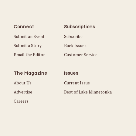
Connect
Subscriptions
Submit an Event
Subscribe
Submit a Story
Back Issues
Email the Editor
Customer Service
The Magazine
Issues
About Us
Current Issue
Advertise
Best of Lake Minnetonka
Careers