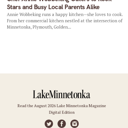
Stars and Busy Local Parents Alike
Annie Wobbeking runs a happy kitchen—she loves to cook.
From her commercial kitchen nestled at the intersection of
Minnetonka, Plymouth, Golden...
Read the August 2026 Lake Minnetonka Magazine
Digital Edition