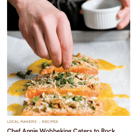
LOCAL MAKERS
,
RECIPES
Chef Annie Wobbeking Caters to Rock