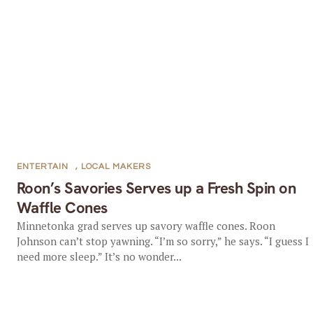
ENTERTAIN
,
LOCAL MAKERS
Roon’s Savories Serves up a Fresh Spin on
Waffle Cones
Minnetonka grad serves up savory waffle cones. Roon
Johnson can’t stop yawning. “I’m so sorry,” he says. “I guess I
need more sleep.” It’s no wonder...