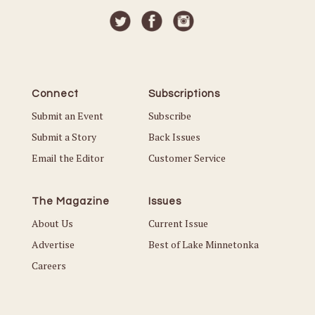
Connect
Subscriptions
Submit an Event
Subscribe
Submit a Story
Back Issues
Email the Editor
Customer Service
The Magazine
Issues
About Us
Current Issue
Advertise
Best of Lake Minnetonka
Careers