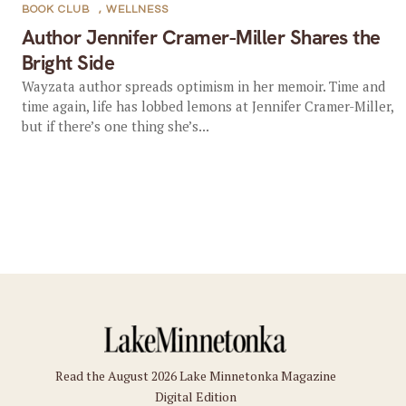
BOOK CLUB
,
WELLNESS
Author Jennifer Cramer-Miller Shares the
Bright Side
Wayzata author spreads optimism in her memoir. Time and
time again, life has lobbed lemons at Jennifer Cramer-Miller,
but if there’s one thing she’s...
Read the August 2026 Lake Minnetonka Magazine
Digital Edition