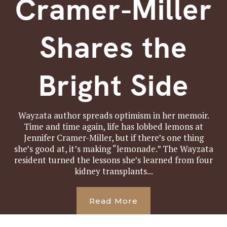
Cramer-Miller
Shares the
Bright Side
Wayzata author spreads optimism in her memoir.
Time and time again, life has lobbed lemons at
Jennifer Cramer-Miller, but if there’s one thing
she’s good at, it’s making “lemonade.” The Wayzata
resident turned the lessons she’s learned from four
kidney transplants...
Read More