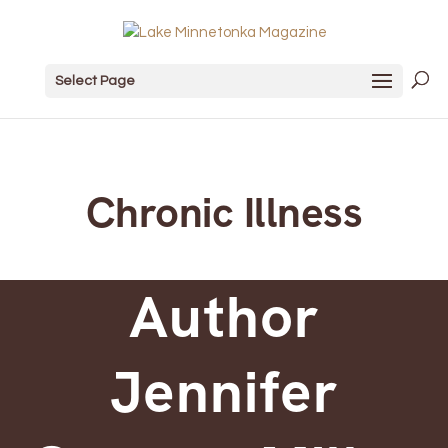
Select Page
Chronic Illness
Author
Jennifer