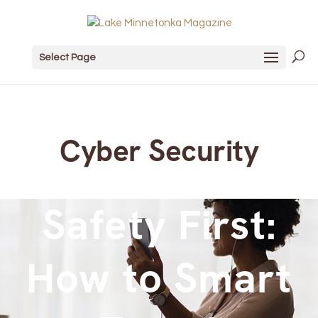
Select Page
Cyber Security
Safety First:
How to Smart