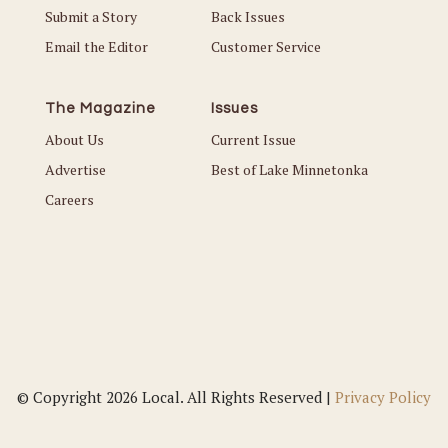
Submit a Story
Back Issues
Email the Editor
Customer Service
The Magazine
Issues
About Us
Current Issue
Advertise
Best of Lake Minnetonka
Careers
© Copyright 2026 Local. All Rights Reserved |
Privacy Policy