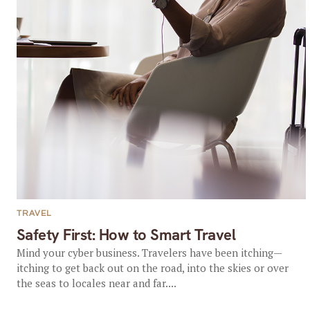
TRAVEL
Safety First: How to Smart Travel
Mind your cyber business. Travelers have been itching—
itching to get back out on the road, into the skies or over
the seas to locales near and far....