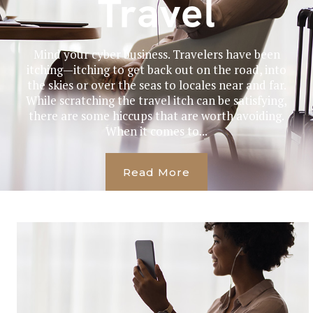
Travel
Mind your cyber business. Travelers have been
itching—itching to get back out on the road, into
the skies or over the seas to locales near and far.
While scratching the travel itch can be satisfying,
there are some hiccups that are worth avoiding.
When it comes to...
Read More