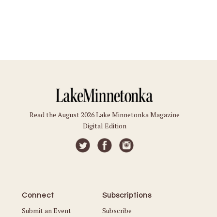
Read the August 2026 Lake Minnetonka Magazine
Digital Edition
Connect
Subscriptions
Submit an Event
Subscribe