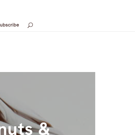
ubscribe
nuts &