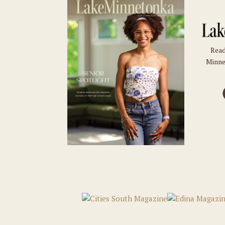
Read
Minne