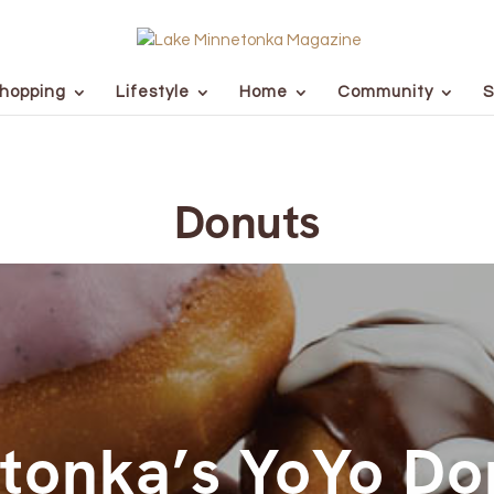
hopping
Lifestyle
Home
Community
S
Donuts
tonka’s YoYo Do