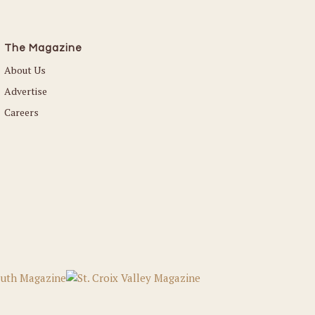
The Magazine
About Us
Advertise
Careers