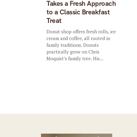
Takes a Fresh Approach
to a Classic Breakfast
Treat
Donut shop offers fresh rolls, ice
cream and coffee, all rooted in
family traditions. Donuts
practically grow on Chris
Moquist’s family tree. His...