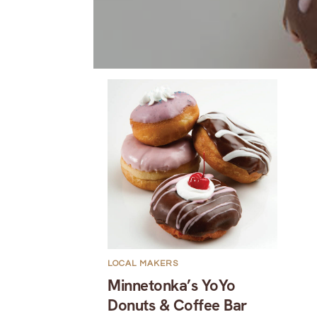
LOCAL MAKERS
Minnetonka’s YoYo
Donuts & Coffee Bar