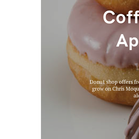
Coff
Ap
Donut shop offers fre
grow on Chris Moquis
al