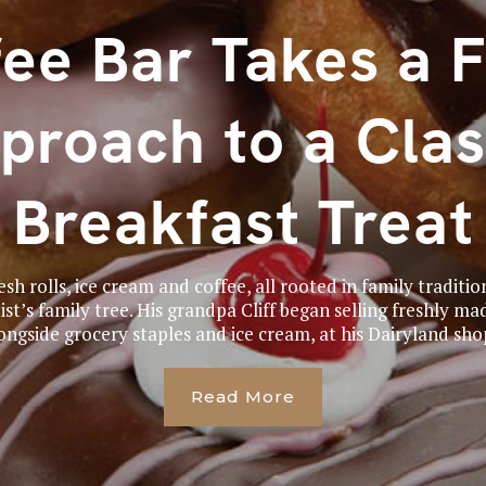
ee Bar Takes a 
proach to a Clas
Breakfast Treat
sh rolls, ice cream and coffee, all rooted in family traditio
t’s family tree. His grandpa Cliff began selling freshly ma
ongside grocery staples and ice cream, at his Dairyland shop
Read More