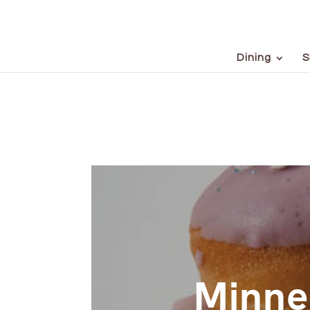
Dining
S
Minne