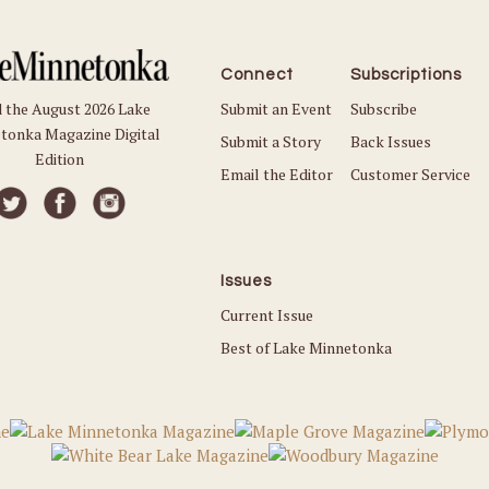
Connect
Subscriptions
Submit an Event
Subscribe
 the August 2026 Lake
tonka Magazine Digital
Submit a Story
Back Issues
Edition
Email the Editor
Customer Service
Issues
Current Issue
Best of Lake Minnetonka