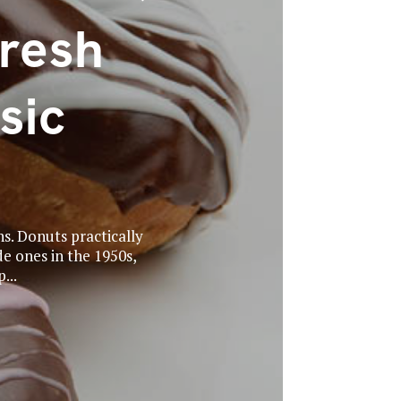
Fresh
sic
ns. Donuts practically
de ones in the 1950s,
...