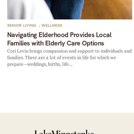
SENIOR LIVING
,
WELLNESS
Navigating Elderhood Provides Local
Families with Elderly Care Options
Cori Levin brings compassion and support to individuals and
families. There are a lot of events in life for which we
prepare—weddings, births, life...