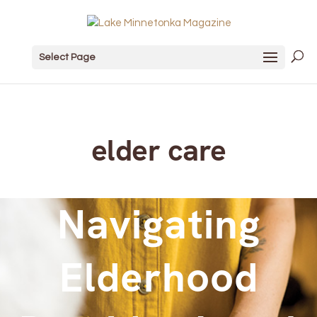
Select Page
elder care
Navigating
Elderhood