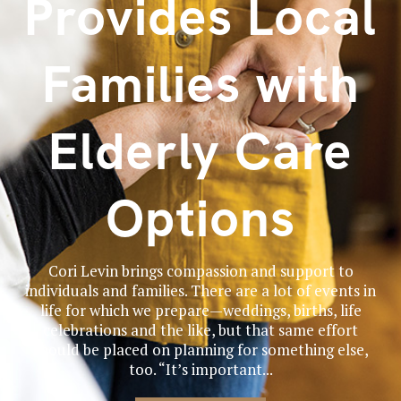
Provides Local
Families with
Elderly Care
Options
Cori Levin brings compassion and support to
individuals and families. There are a lot of events in
life for which we prepare—weddings, births, life
celebrations and the like, but that same effort
should be placed on planning for something else,
too. “It’s important...