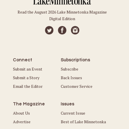
Read the August 2026 Lake Minnetonka Magazine
Digital Edition
Connect
Subscriptions
Submit an Event
Subscribe
Submit a Story
Back Issues
Email the Editor
Customer Service
The Magazine
Issues
About Us
Current Issue
Advertise
Best of Lake Minnetonka