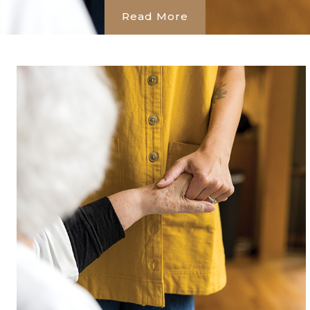
Read More