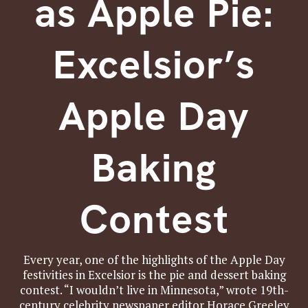
as Apple Pie:
Excelsior’s
Apple Day
Baking
Contest
Every year, one of the highlights of the Apple Day
festivities in Excelsior is the pie and dessert baking
contest. “I wouldn’t live in Minnesota,” wrote 19th-
century celebrity newspaper editor Horace Greeley