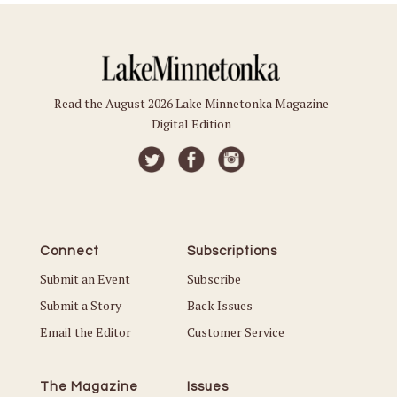
Read the August 2026 Lake Minnetonka Magazine
Digital Edition
Connect
Subscriptions
Submit an Event
Subscribe
Submit a Story
Back Issues
Email the Editor
Customer Service
The Magazine
Issues