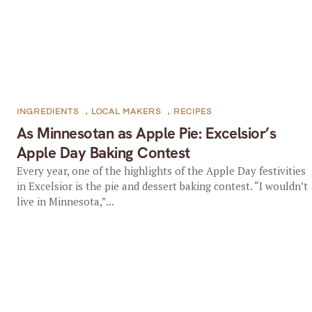
INGREDIENTS
,
LOCAL MAKERS
,
RECIPES
As Minnesotan as Apple Pie: Excelsior’s
Apple Day Baking Contest
Every year, one of the highlights of the Apple Day festivities
in Excelsior is the pie and dessert baking contest. “I wouldn’t
live in Minnesota,”...