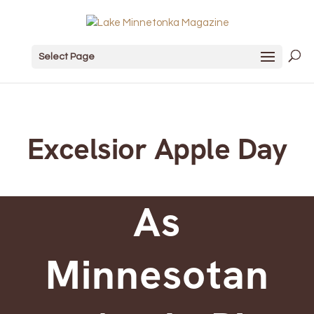
Select Page
Excelsior Apple Day
As
Minnesotan