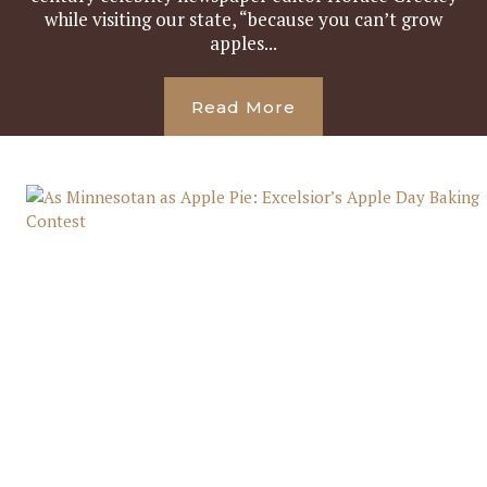
while visiting our state, “because you can’t grow
apples...
Read More