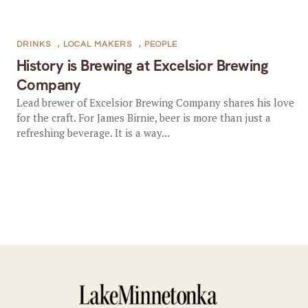
DRINKS
,
LOCAL MAKERS
,
PEOPLE
History is Brewing at Excelsior Brewing
Company
Lead brewer of Excelsior Brewing Company shares his love
for the craft. For James Birnie, beer is more than just a
refreshing beverage. It is a way...