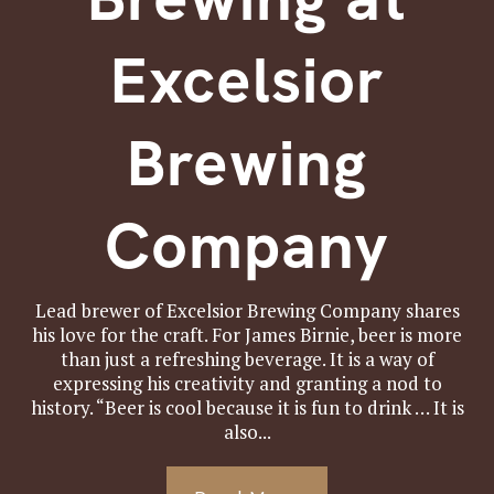
Excelsior
Brewing
Company
Lead brewer of Excelsior Brewing Company shares
his love for the craft. For James Birnie, beer is more
than just a refreshing beverage. It is a way of
expressing his creativity and granting a nod to
history. “Beer is cool because it is fun to drink … It is
also...