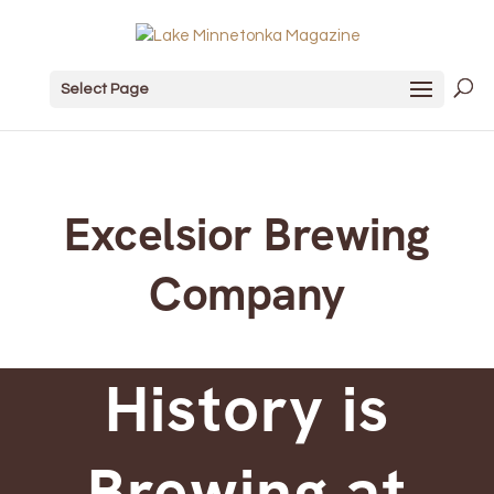
Select Page
Excelsior Brewing
Company
History is
Brewing at