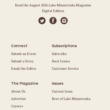
Read the August 2026 Lake Minnetonka Magazine
Digital Edition
Connect
Subscriptions
Submit an Event
Subscribe
Submit a Story
Back Issues
Email the Editor
Customer Service
The Magazine
Issues
About Us
Current Issue
Advertise
Best of Lake Minnetonka
Careers