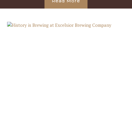
Read More