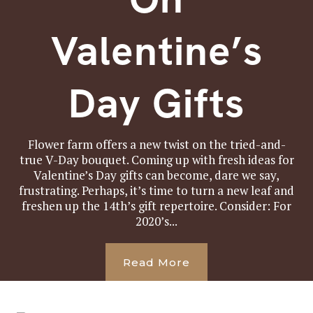
Valentine’s
Day Gifts
Flower farm offers a new twist on the tried-and-
true V-Day bouquet. Coming up with fresh ideas for
Valentine’s Day gifts can become, dare we say,
frustrating. Perhaps, it’s time to turn a new leaf and
freshen up the 14th’s gift repertoire. Consider: For
2020’s...
Read More