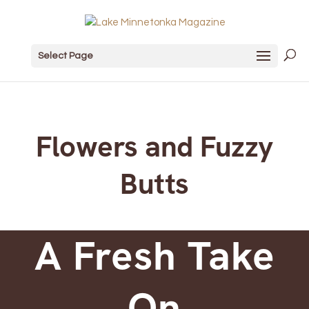
Select Page
Flowers and Fuzzy
Butts
A Fresh Take
On