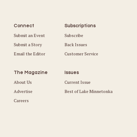
Connect
Subscriptions
Submit an Event
Subscribe
Submit a Story
Back Issues
Email the Editor
Customer Service
The Magazine
Issues
About Us
Current Issue
Advertise
Best of Lake Minnetonka
Careers