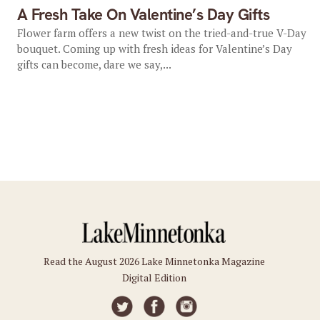
A Fresh Take On Valentine’s Day Gifts
Flower farm offers a new twist on the tried-and-true V-Day
bouquet. Coming up with fresh ideas for Valentine’s Day
gifts can become, dare we say,...
Read the August 2026 Lake Minnetonka Magazine
Digital Edition