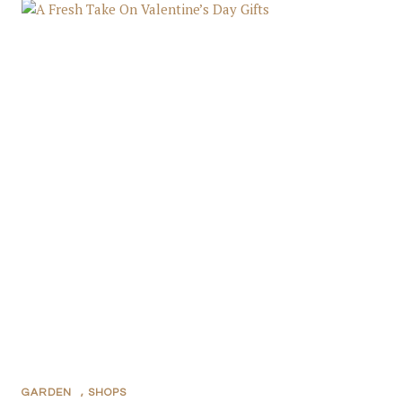
GARDEN
,
SHOPS