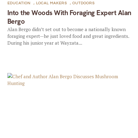
EDUCATION
,
LOCAL MAKERS
,
OUTDOORS
Into the Woods With Foraging Expert Alan
Bergo
Alan Bergo didn’t set out to become a nationally known
foraging expert—he just loved food and great ingredients.
During his junior year at Wayzata...