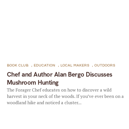
BOOK CLUB
,
EDUCATION
,
LOCAL MAKERS
,
OUTDOORS
Chef and Author Alan Bergo Discusses
Mushroom Hunting
The Forager Chef educates on how to discover a wild
harvest in your neck of the woods. If you’ve ever been on a
woodland hike and noticed a cluster...