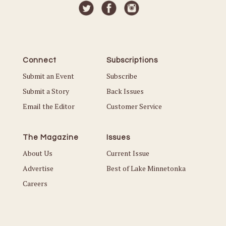
Connect
Subscriptions
Submit an Event
Subscribe
Submit a Story
Back Issues
Email the Editor
Customer Service
The Magazine
Issues
About Us
Current Issue
Advertise
Best of Lake Minnetonka
Careers