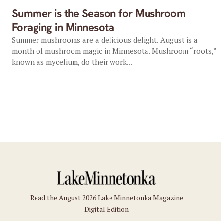
Summer is the Season for Mushroom
Foraging in Minnesota
Summer mushrooms are a delicious delight. August is a
month of mushroom magic in Minnesota. Mushroom “roots,”
known as mycelium, do their work...
Read the August 2026 Lake Minnetonka Magazine
Digital Edition