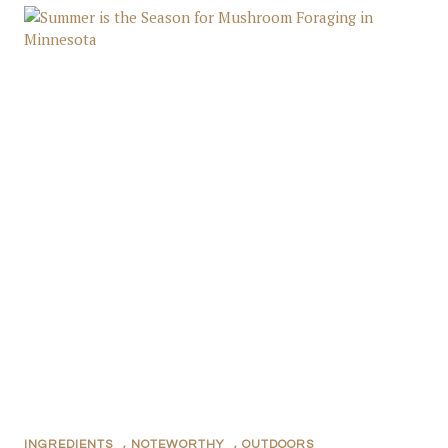
INGREDIENTS
,
NOTEWORTHY
,
OUTDOORS