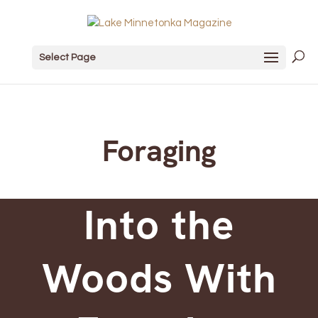
Select Page
Foraging
Into the
Woods With