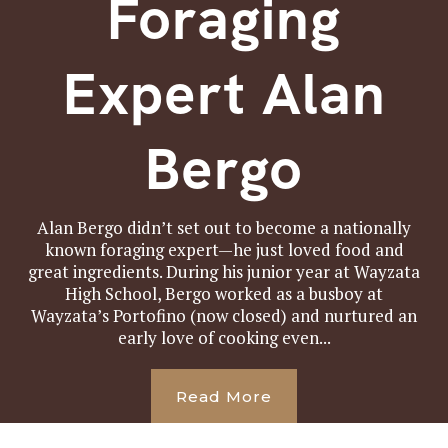
Foraging
Expert Alan
Bergo
Alan Bergo didn’t set out to become a nationally
known foraging expert—he just loved food and
great ingredients. During his junior year at Wayzata
High School, Bergo worked as a busboy at
Wayzata’s Portofino (now closed) and nurtured an
early love of cooking even...
Read More