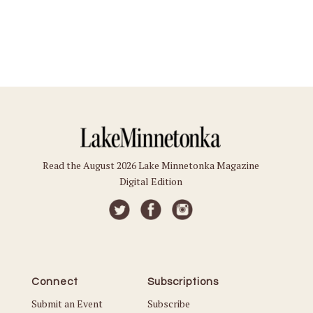
Read the August 2026 Lake Minnetonka Magazine
Digital Edition
Connect
Subscriptions
Submit an Event
Subscribe