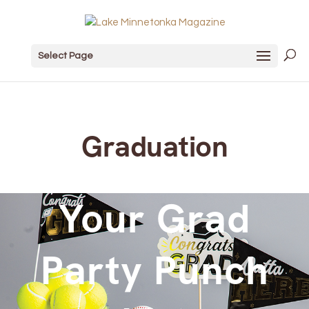
Select Page
Graduation
Your Grad
Party Punch