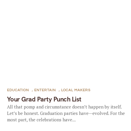
EDUCATION
,
ENTERTAIN
,
LOCAL MAKERS
Your Grad Party Punch List
All that pomp and circumstance doesn’t happen by itself.
Let’s be honest. Graduation parties have—evolved. For the
most part, the celebrations have...