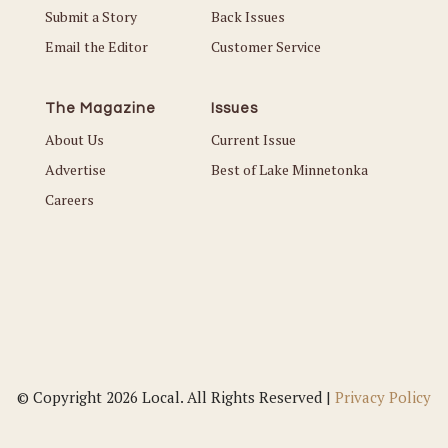
Submit a Story
Back Issues
Email the Editor
Customer Service
The Magazine
Issues
About Us
Current Issue
Advertise
Best of Lake Minnetonka
Careers
© Copyright 2026 Local. All Rights Reserved |
Privacy Policy