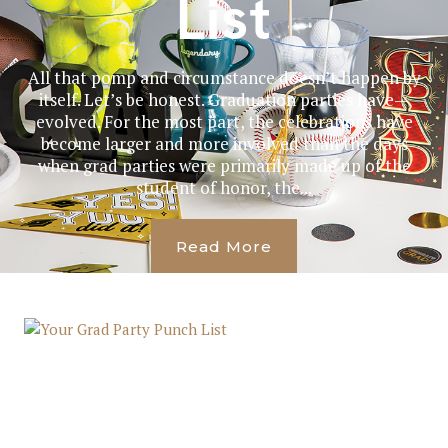
List
All that pomp and circumstance doesn’t happen by
itself. Let’s be honest. Graduation parties have—
evolved. For the most part, the celebrations have
become larger and more involved than the days
when grad parties were primarily made up of the
student of honor, the...
Read More