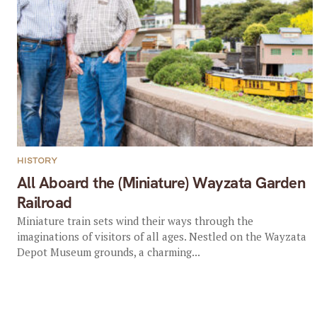
HISTORY
All Aboard the (Miniature) Wayzata Garden
Railroad
Miniature train sets wind their ways through the
imaginations of visitors of all ages. Nestled on the Wayzata
Depot Museum grounds, a charming...