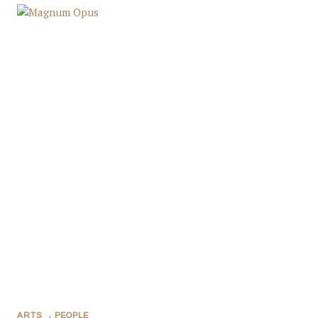
ARTS
,
PEOPLE