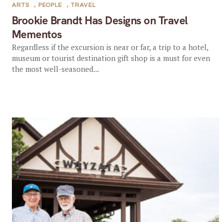
ARTS
,
PEOPLE
,
TRAVEL
Brookie Brandt Has Designs on Travel
Mementos
Regardless if the excursion is near or far, a trip to a hotel,
museum or tourist destination gift shop is a must for even
the most well-seasoned...