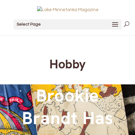
Select Page
Hobby
Brookie
Brandt Has