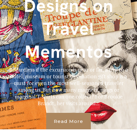
Designs on
Travel
Mementos
Regardless if the excursion is near or far, a trip to a
hotel, museum or tourist destination gift shop is a
must for even the most well-seasoned traveler
among us. But how many magnets, mugs or
marginal T-shirts can one collect? For Brookie
Brandt, her visits around...
Read More