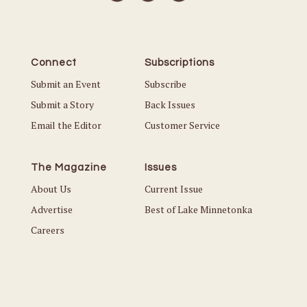
Connect
Subscriptions
Submit an Event
Subscribe
Submit a Story
Back Issues
Email the Editor
Customer Service
The Magazine
Issues
About Us
Current Issue
Advertise
Best of Lake Minnetonka
Careers