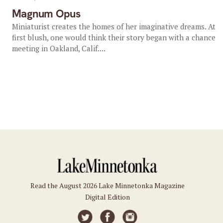
Magnum Opus
Miniaturist creates the homes of her imaginative dreams. At
first blush, one would think their story began with a chance
meeting in Oakland, Calif....
Read the August 2026 Lake Minnetonka Magazine
Digital Edition