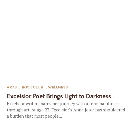
ARTS
,
BOOK CLUB
,
WELLNESS
Excelsior Poet Brings Light to Darkness
Excelsior writer shares her journey with a terminal illness
through art. At age 23, Excelsior’s Anna Jeter has shouldered
a burden that most people...