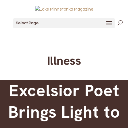
Select Page
Illness
Excelsior Poet
Brings Light to