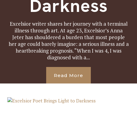
Darkness
Excelsior writer shares her journey with a terminal
illness through art. At age 23, Excelsior’s Anna
Jeter has shouldered a burden that most people
her age could barely imagine: a serious illness and a
heartbreaking prognosis. “When I was 4, I was
diagnosed with a...
Read More