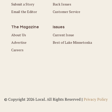
Submit a Story
Back Issues
Email the Editor
Customer Service
The Magazine
Issues
About Us
Current Issue
Advertise
Best of Lake Minnetonka
Careers
© Copyright 2026 Local. All Rights Reserved |
Privacy Policy