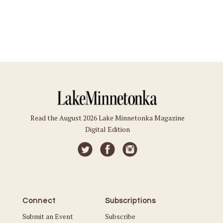
Read the August 2026 Lake Minnetonka Magazine
Digital Edition
Connect
Subscriptions
Submit an Event
Subscribe