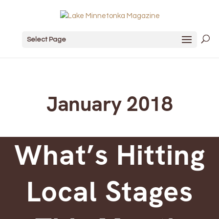
Select Page
January 2018
What’s Hitting
Local Stages