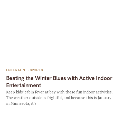
ENTERTAIN
,
SPORTS
Beating the Winter Blues with Active Indoor
Entertainment
Keep kids’ cabin fever at bay with these fun indoor activities.
The weather outside is frightful, and because this is January
in Minnesota, it’s...