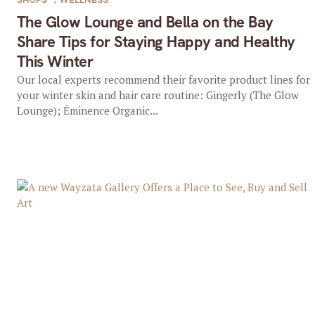
SHOPS
,
WELLNESS
The Glow Lounge and Bella on the Bay
Share Tips for Staying Happy and Healthy
This Winter
Our local experts recommend their favorite product lines for
your winter skin and hair care routine: Gingerly (The Glow
Lounge); Éminence Organic...