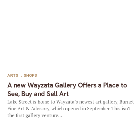
ARTS
,
SHOPS
A new Wayzata Gallery Offers a Place to
See, Buy and Sell Art
Lake Street is home to Wayzata’s newest art gallery, Burnet
Fine Art & Advisory, which opened in September. This isn’t
the first gallery venture...