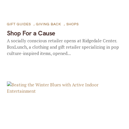
GIFT GUIDES
,
GIVING BACK
,
SHOPS
Shop For a Cause
A socially conscious retailer opens at Ridgedale Center.
BoxLunch, a clothing and gift retailer specializing in pop
culture-inspired items, opened...