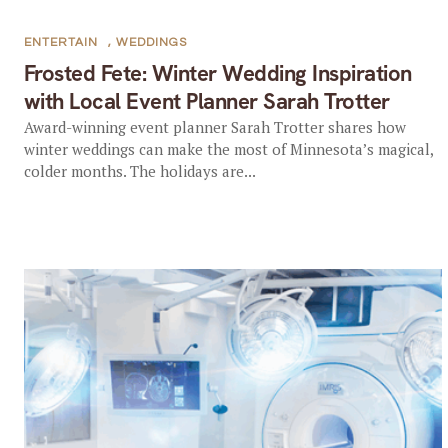
ENTERTAIN
,
WEDDINGS
Frosted Fete: Winter Wedding Inspiration
with Local Event Planner Sarah Trotter
Award-winning event planner Sarah Trotter shares how
winter weddings can make the most of Minnesota’s magical,
colder months. The holidays are...