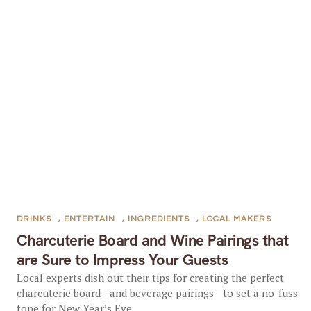
DRINKS
,
ENTERTAIN
,
INGREDIENTS
,
LOCAL MAKERS
Charcuterie Board and Wine Pairings that
are Sure to Impress Your Guests
Local experts dish out their tips for creating the perfect
charcuterie board—and beverage pairings—to set a no-fuss
tone for New Year’s Eve...