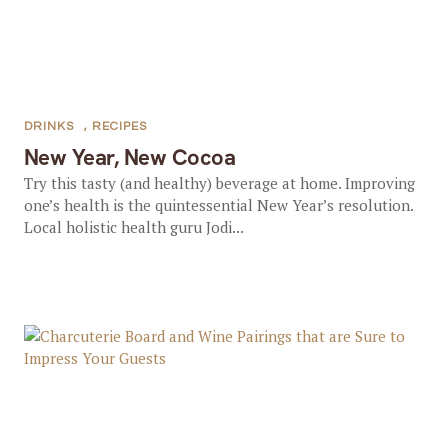
DRINKS
,
RECIPES
New Year, New Cocoa
Try this tasty (and healthy) beverage at home. Improving
one’s health is the quintessential New Year’s resolution.
Local holistic health guru Jodi...