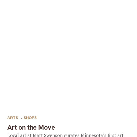
ARTS
,
SHOPS
Art on the Move
Local artist Matt Swenson curates Minnesota’s first art