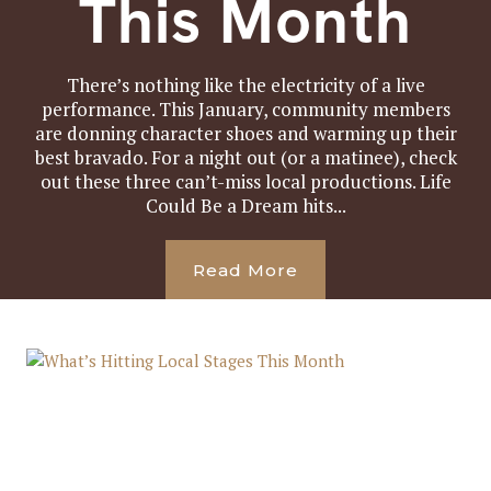
This Month
There’s nothing like the electricity of a live
performance. This January, community members
are donning character shoes and warming up their
best bravado. For a night out (or a matinee), check
out these three can’t-miss local productions. Life
Could Be a Dream hits...
Read More