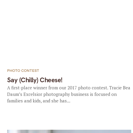
PHOTO CONTEST
Say (Chilly) Cheese!
A first-place winner from our 2017 photo contest. Tracie Bea
Daum’s Excelsior photography business is focused on
families and kids, and she has...