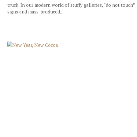
truck. In our modern world of stuffy galleries, “do not touch”
signs and mass-produced...