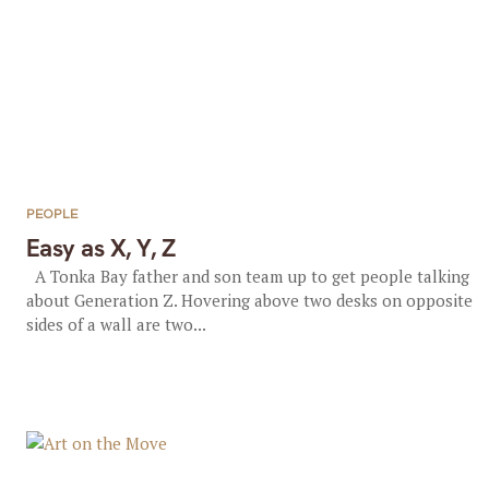
PEOPLE
Easy as X, Y, Z
A Tonka Bay father and son team up to get people talking
about Generation Z. Hovering above two desks on opposite
sides of a wall are two...