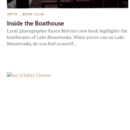
ARTS
,
BOOK CLUB
Inside the Boathouse
Local photographer Karen Melvin’s new book highlights the
boathouses of Lake Minnetonka. When you’re out on Lake
Minnetonka, do you find yourself...