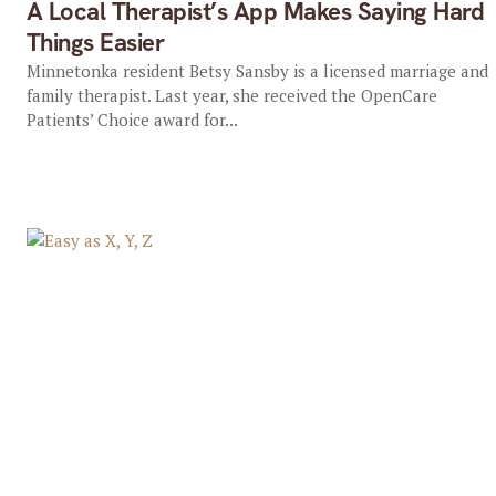
A Local Therapist’s App Makes Saying Hard
Things Easier
Minnetonka resident Betsy Sansby is a licensed marriage and
family therapist. Last year, she received the OpenCare
Patients’ Choice award for...