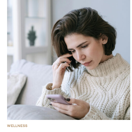
WELLNESS