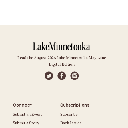
Read the August 2026 Lake Minnetonka Magazine
Digital Edition
Connect
Subscriptions
Submit an Event
Subscribe
Submit a Story
Back Issues