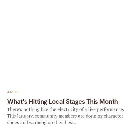
ARTS
What’s Hitting Local Stages This Month
There’s nothing like the electricity of a live performance.
This January, community members are donning character
shoes and warming up their best...