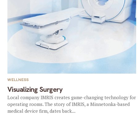
WELLNESS
Visualizing Surgery
Local company IMRIS creates game-changing technology for
operating rooms. The story of IMRIS, a Minnetonka-based
medical device firm, dates back...