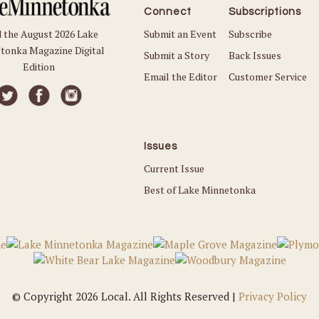
Connect
Subscriptions
Submit an Event
Subscribe
 the August 2026 Lake
tonka Magazine Digital
Submit a Story
Back Issues
Edition
Email the Editor
Customer Service
Issues
Current Issue
Best of Lake Minnetonka
© Copyright 2026 Local. All Rights Reserved |
Privacy Policy