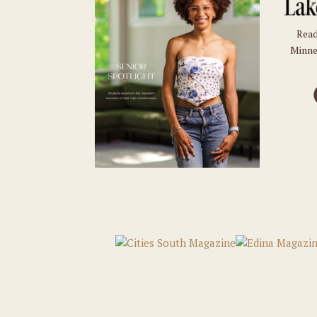
Read
Minne