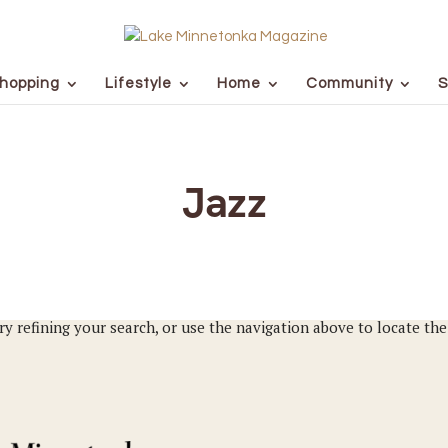
hopping
Lifestyle
Home
Community
S
Jazz
y refining your search, or use the navigation above to locate the