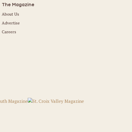
The Magazine
About Us
Advertise
Careers