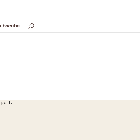
ubscribe
 post.