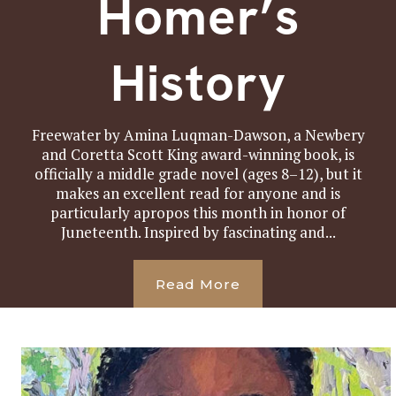
Homer’s
History
Freewater by Amina Luqman-Dawson, a Newbery
and Coretta Scott King award-winning book, is
officially a middle grade novel (ages 8–12), but it
makes an excellent read for anyone and is
particularly apropos this month in honor of
Juneteenth. Inspired by fascinating and...
Read More