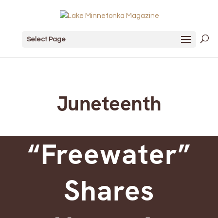
Select Page
Juneteenth
“Freewater”
Shares