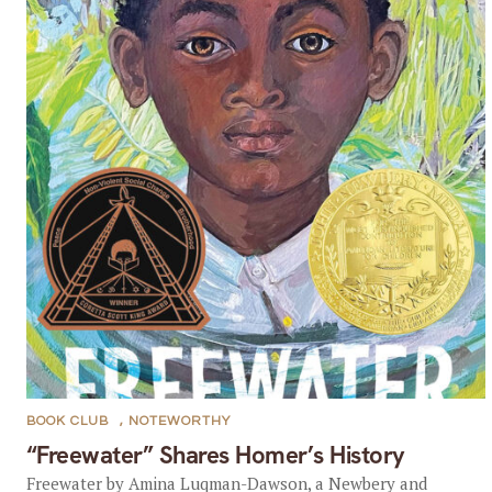
BOOK CLUB
,
NOTEWORTHY
“Freewater” Shares Homer’s History
Freewater by Amina Luqman-Dawson, a Newbery and