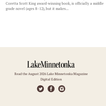
Coretta Scott King award-winning book, is officially a middle
grade novel (ages 8–12), but it makes...
Read the August 2026 Lake Minnetonka Magazine
Digital Edition