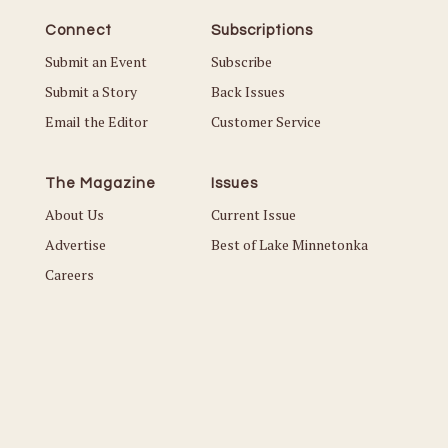
Connect
Subscriptions
Submit an Event
Subscribe
Submit a Story
Back Issues
Email the Editor
Customer Service
The Magazine
Issues
About Us
Current Issue
Advertise
Best of Lake Minnetonka
Careers