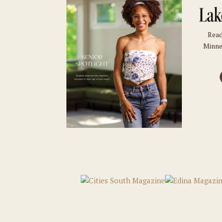
Read
Minne