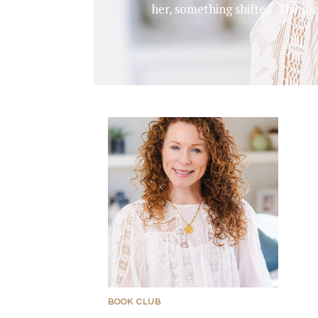
her, something shifted. The m
BOOK CLUB