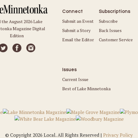
Connect
Subscriptions
Submit an Event
Subscribe
 the August 2026 Lake
tonka Magazine Digital
Submit a Story
Back Issues
Edition
Email the Editor
Customer Service
Issues
Current Issue
Best of Lake Minnetonka
© Copyright 2026 Local. All Rights Reserved |
Privacy Policy