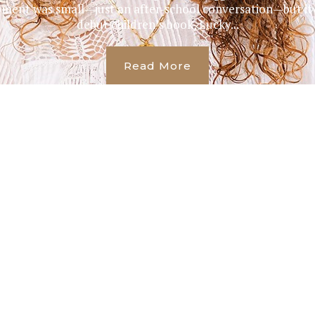
oment was small—just an after-school conversation—but it
debut children’s book, Lucky...
Read More