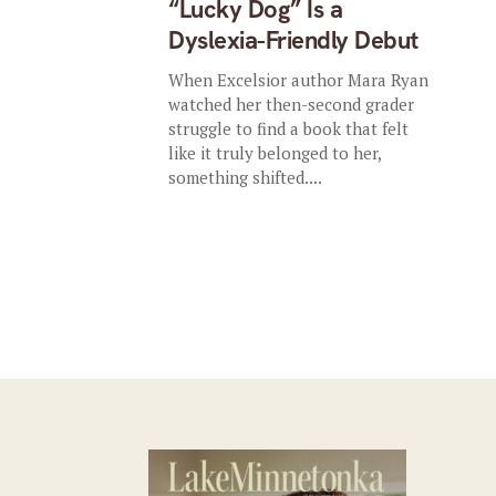
“Lucky Dog” Is a
Dyslexia-Friendly Debut
When Excelsior author Mara Ryan
watched her then-second grader
struggle to find a book that felt
like it truly belonged to her,
something shifted....