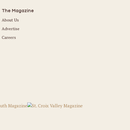
The Magazine
About Us
Advertise
Careers