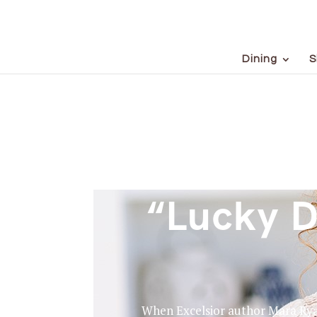
Dining
S
“Lucky D
When Excelsior author Mara Ryan 