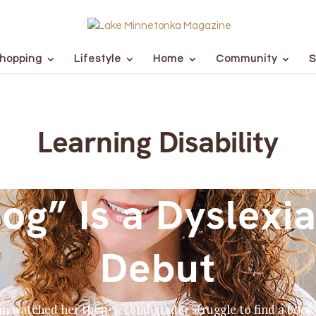
hopping
Lifestyle
Home
Community
S
Learning Disability
og” Is a Dyslexia
Debut
watched her then-second grader struggle to find a book th