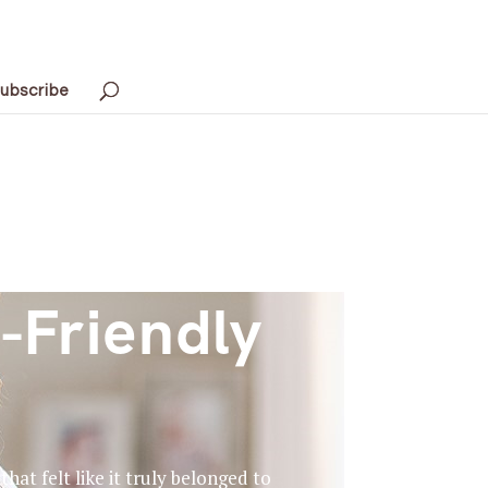
ubscribe
-Friendly
at felt like it truly belonged to