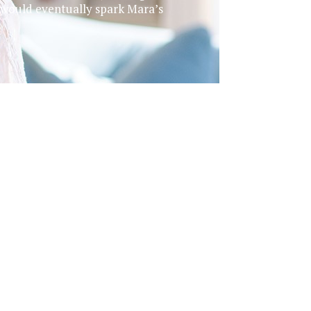
 would eventually spark Mara’s