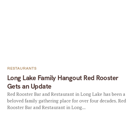
RESTAURANTS
Long Lake Family Hangout Red Rooster
Gets an Update
Red Rooster Bar and Restaurant in Long Lake has been a
beloved family gathering place for over four decades. Red
Rooster Bar and Restaurant in Long...