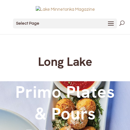
Select Page
Long Lake
Primo Plates
& Pours