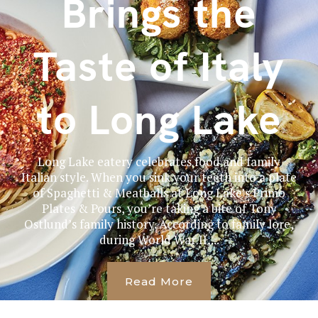
Brings the
Taste of Italy
to Long Lake
Long Lake eatery celebrates food and family
Italian style. When you sink your teeth into a plate
of Spaghetti & Meatballs at Long Lake’s Primo
Plates & Pours, you’re taking a bite of Tony
Ostlund’s family history. According to family lore,
during World War II,...
Read More