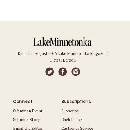
Read the August 2026 Lake Minnetonka Magazine
Digital Edition
Connect
Subscriptions
Submit an Event
Subscribe
Submit a Story
Back Issues
Email the Editor
Customer Service