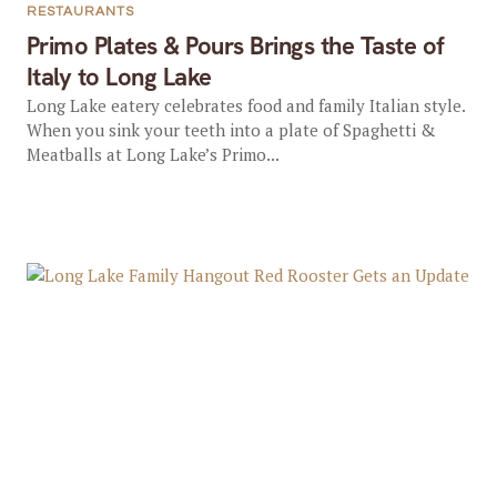
RESTAURANTS
Primo Plates & Pours Brings the Taste of
Italy to Long Lake
Long Lake eatery celebrates food and family Italian style.
When you sink your teeth into a plate of Spaghetti &
Meatballs at Long Lake’s Primo...