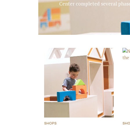
Center completed several phase
SHOPS
SH