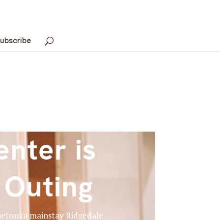
ubscribe
nter is
 Outing
innetonka mainstay Ridgedale