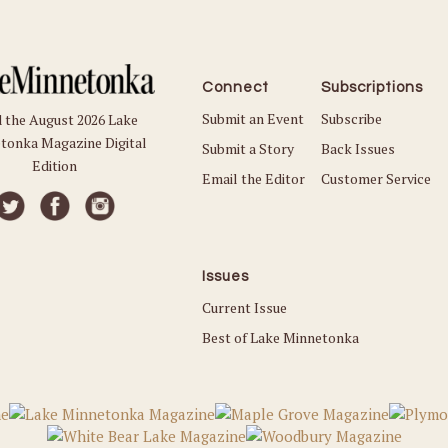
Connect
Subscriptions
Submit an Event
Subscribe
 the August 2026 Lake
tonka Magazine Digital
Submit a Story
Back Issues
Edition
Email the Editor
Customer Service
Issues
Current Issue
Best of Lake Minnetonka