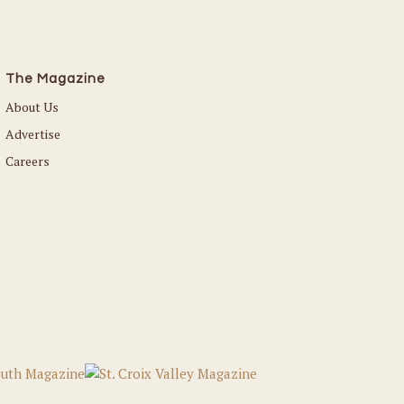
The Magazine
About Us
Advertise
Careers