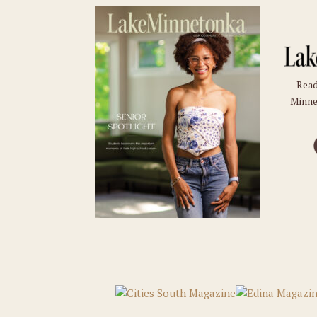
Read
Minne