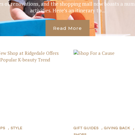
s of renovations, and the shopping mall now boasts a numb
activities. Here’s an itinerary to...
Read More
OPS
,
STYLE
GIFT GUIDES
,
GIVING BACK
,
SHOPS