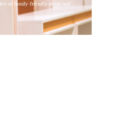
er of family-friendly shops and