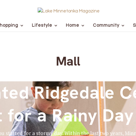
hopping
Lifestyle
Home
Community
S
Mall
ted Ridgedale Ce
t for a Rainy Day
you started for a stormy day. Within the last two years, M