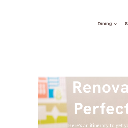
Dining
S
Renova
Perfec
Here’s an itinerary to get 