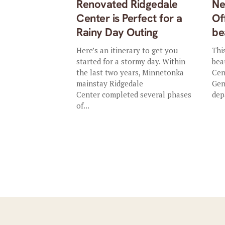
Renovated Ridgedale
Ne
Center is Perfect for a
Of
Rainy Day Outing
be
Here’s an itinerary to get you
Thi
started for a stormy day. Within
bea
the last two years, Minnetonka
Cen
mainstay Ridgedale
Gen
Center completed several phases
dep
of...