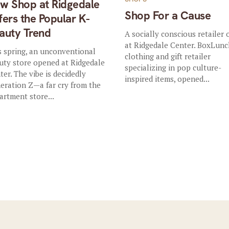
w Shop at Ridgedale
Shop For a Cause
fers the Popular K-
auty Trend
A socially conscious retailer
at Ridgedale Center. BoxLunc
s spring, an unconventional
clothing and gift retailer
uty store opened at Ridgedale
specializing in pop culture-
ter. The vibe is decidedly
inspired items, opened...
eration Z—a far cry from the
artment store...