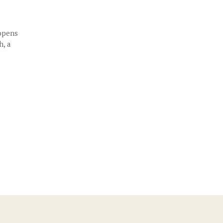
 opens
h, a