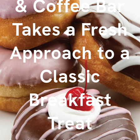
& Coffee Bar
Takes a Fresh
Approach to a
Classic
Breakfast
Treat