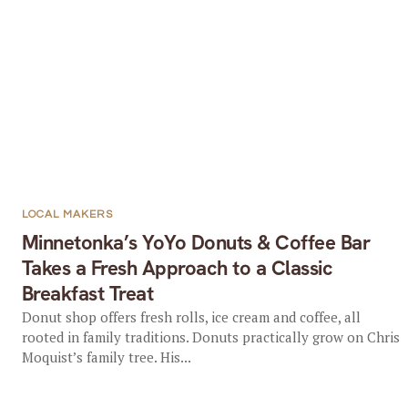
LOCAL MAKERS
Minnetonka’s YoYo Donuts & Coffee Bar
Takes a Fresh Approach to a Classic
Breakfast Treat
Donut shop offers fresh rolls, ice cream and coffee, all
rooted in family traditions. Donuts practically grow on Chris
Moquist’s family tree. His...