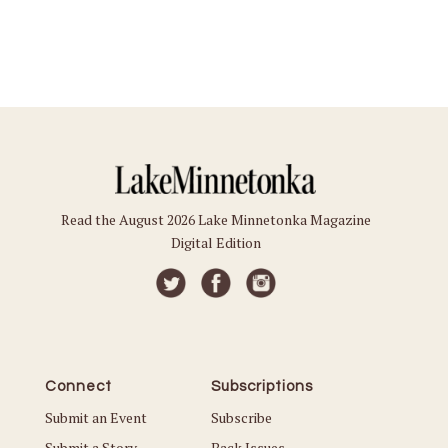
Read the August 2026 Lake Minnetonka Magazine
Digital Edition
Connect
Subscriptions
Submit an Event
Subscribe
Submit a Story
Back Issues