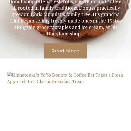
Donut shop offers fresh rolls, ice cream and coffee,
all rooted in family traditions. Donuts practically
grow on Chris Moquist’s family tree. His grandpa
Cliff began selling freshly made ones in the 1950s,
alongside grocery staples and ice cream, at his
Dairyland shop...
Read More