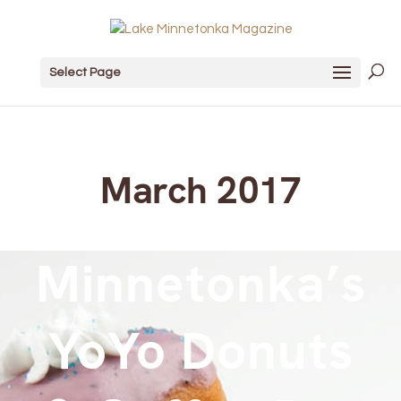
Select Page
March 2017
Minnetonka’s
YoYo Donuts