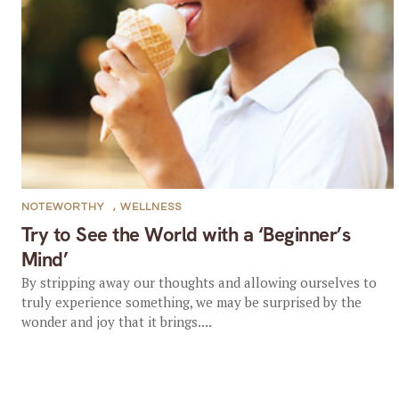
NOTEWORTHY
,
WELLNESS
Try to See the World with a ‘Beginner’s
Mind’
By stripping away our thoughts and allowing ourselves to
truly experience something, we may be surprised by the
wonder and joy that it brings....