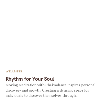
WELLNESS
Rhythm for Your Soul
Moving Meditation with Chakradance inspires personal
discovery and growth. Creating a dynamic space for
individuals to discover themselves through...