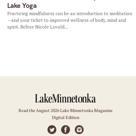
Lake Yoga
Practicing mindfulness can be an introduction to meditation
—and your ticket to improved wellness of body, mind and
spirit. Before Nicole Lovald...
Read the August 2026 Lake Minnetonka Magazine
Digital Edition