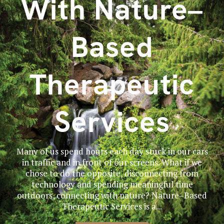
With Nature–
Based
Therapeutic
Services
Many of us spend hours each day stuck in our cars
in traffic and in front of our screens. What if we
chose to do the opposite, disconnecting from
technology and spending meaningful time
outdoors, connecting with nature? Nature–Based
Therapeutic Services is a...