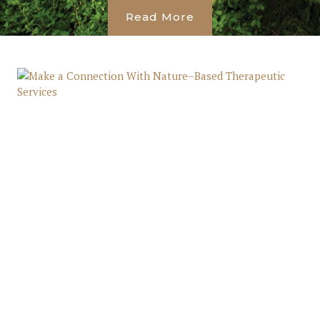
Read More