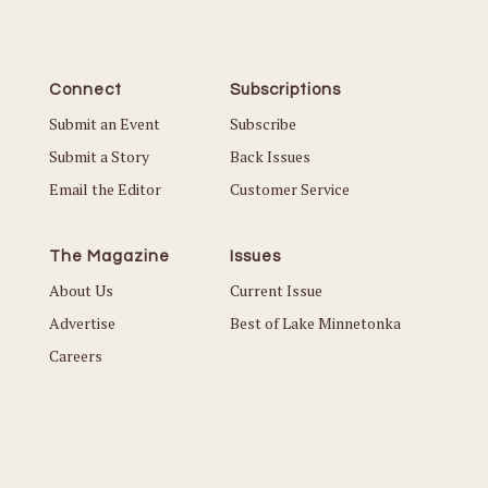
Connect
Subscriptions
Submit an Event
Subscribe
Submit a Story
Back Issues
Email the Editor
Customer Service
The Magazine
Issues
About Us
Current Issue
Advertise
Best of Lake Minnetonka
Careers