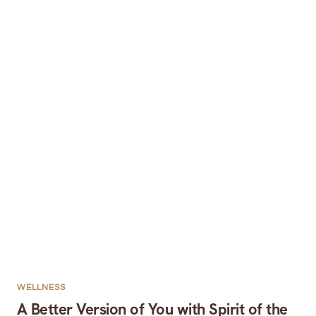
WELLNESS
A Better Version of You with Spirit of the