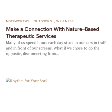
NOTEWORTHY
,
OUTDOORS
,
WELLNESS
Make a Connection With Nature–Based
Therapeutic Services
Many of us spend hours each day stuck in our cars in traffic
and in front of our screens. What if we chose to do the
opposite, disconnecting from...