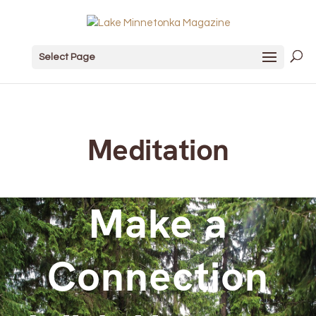
Select Page
Meditation
Make a
Connection