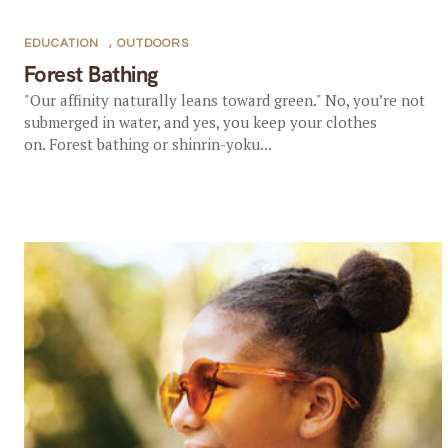
EDUCATION
,
OUTDOORS
Forest Bathing
"Our affinity naturally leans toward green." No, you’re not
submerged in water, and yes, you keep your clothes
on. Forest bathing or shinrin-yoku...