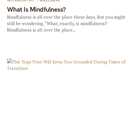
NOTEWORTHY
,
WELLNESS
What Is Mindfulness?
Mindfulness is all over the place these days. But you might
still be wondering, “What, exactly, is mindfulness?"
Mindfulness is all over the place...