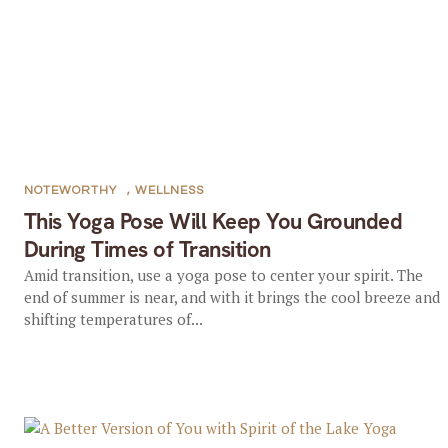
NOTEWORTHY
,
WELLNESS
This Yoga Pose Will Keep You Grounded
During Times of Transition
Amid transition, use a yoga pose to center your spirit. The
end of summer is near, and with it brings the cool breeze and
shifting temperatures of...