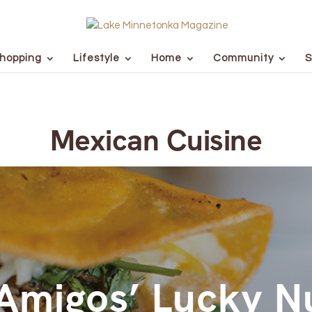
hopping
Lifestyle
Home
Community
S
Mexican Cuisine
Amigos’ Lucky 