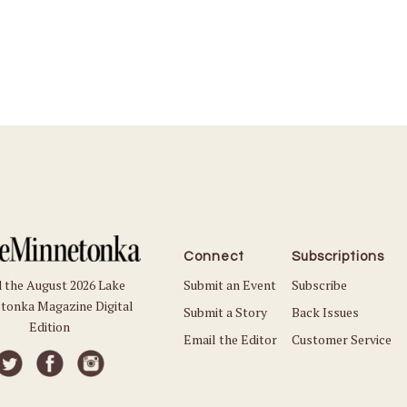
Connect
Subscriptions
Submit an Event
Subscribe
 the August 2026 Lake
tonka Magazine Digital
Submit a Story
Back Issues
Edition
Email the Editor
Customer Service