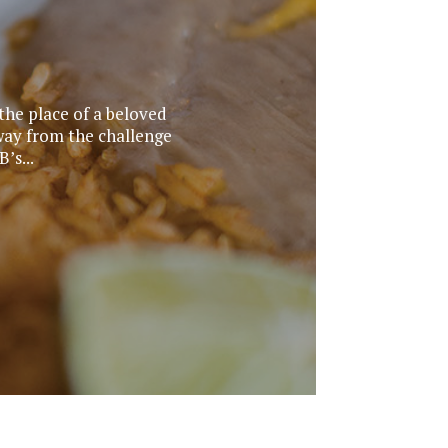
he place of a beloved
way from the challenge
’s...