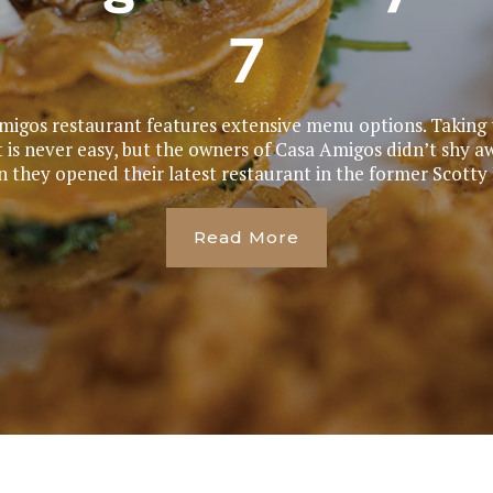
7
igos restaurant features extensive menu options. Taking t
is never easy, but the owners of Casa Amigos didn’t shy a
 they opened their latest restaurant in the former Scotty B
Read More