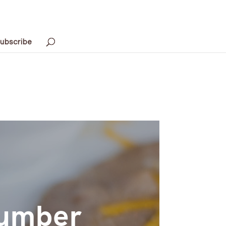
ubscribe
Number