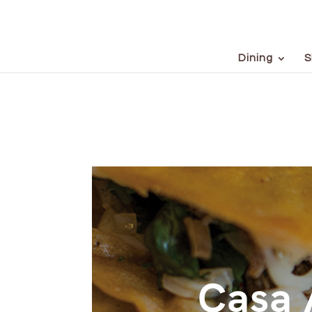
Dining
S
Casa 