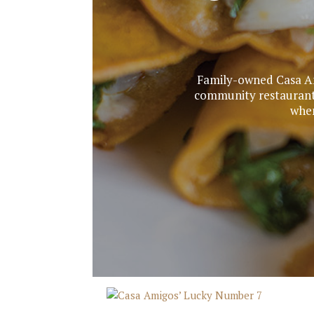
Family-owned Casa Am
community restaurant 
when