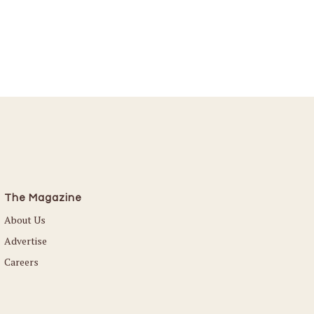
The Magazine
About Us
Advertise
Careers