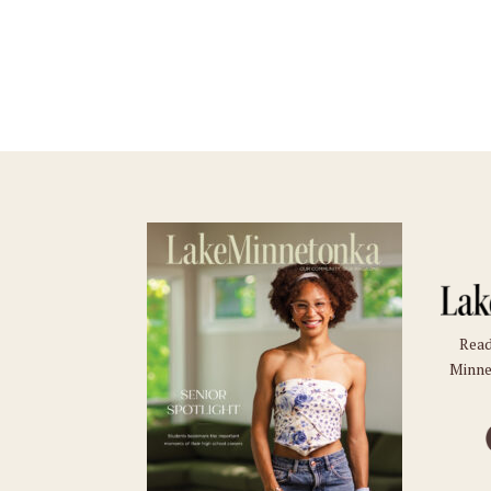
Read
Minne