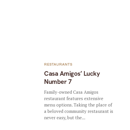
RESTAURANTS
Casa Amigos’ Lucky
Number 7
Family-owned Casa Amigos
restaurant features extensive
menu options. Taking the place of
a beloved community restaurant is
never easy, but the...