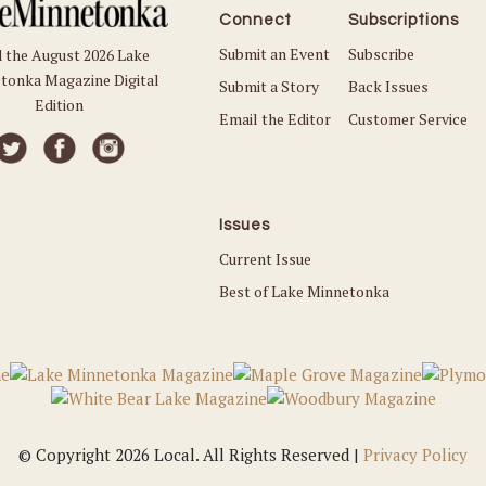
Connect
Subscriptions
Submit an Event
Subscribe
 the August 2026 Lake
tonka Magazine Digital
Submit a Story
Back Issues
Edition
Email the Editor
Customer Service
Issues
Current Issue
Best of Lake Minnetonka
© Copyright 2026 Local. All Rights Reserved |
Privacy Policy