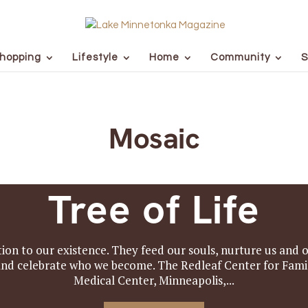
hopping
Lifestyle
Home
Community
S
Mosaic
Tree of Life
ion to our existence. They feed our souls, nurture us and o
n and celebrate who we become. The Redleaf Center for Fa
Medical Center, Minneapolis,...