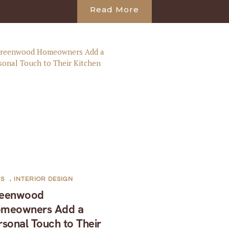
Read More
TS
,
INTERIOR DESIGN
eenwood
meowners Add a
rsonal Touch to Their