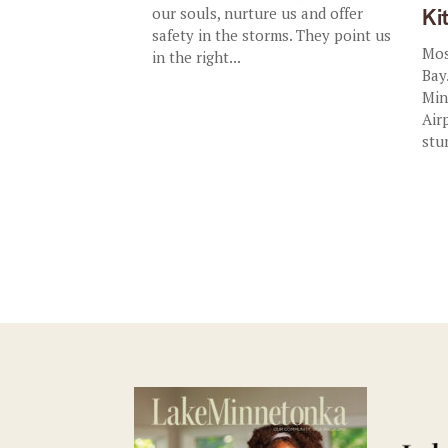
our souls, nurture us and offer
Ki
safety in the storms. They point us
Mos
in the right...
Bay
Min
Air
stu