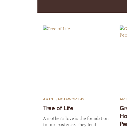
ARTS
,
NOTEWORTHY
AR
Tree of Life
Gr
Ho
A mother’s love is the foundation
Pe
to our existence. They feed