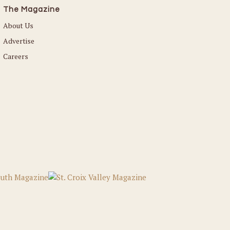
The Magazine
About Us
Advertise
Careers