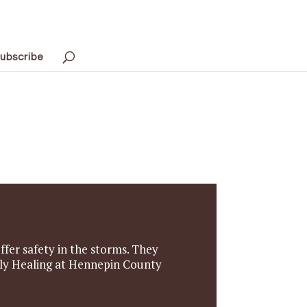
ubscribe
ffer safety in the storms. They
mily Healing at Hennepin County