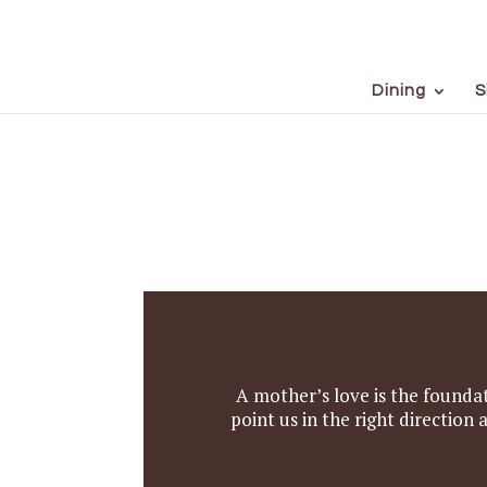
Dining
S
A mother’s love is the foundat
point us in the right directio