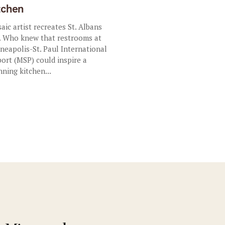
tchen
aic artist recreates St. Albans
. Who knew that restrooms at
neapolis-St. Paul International
port (MSP) could inspire a
nning kitchen...