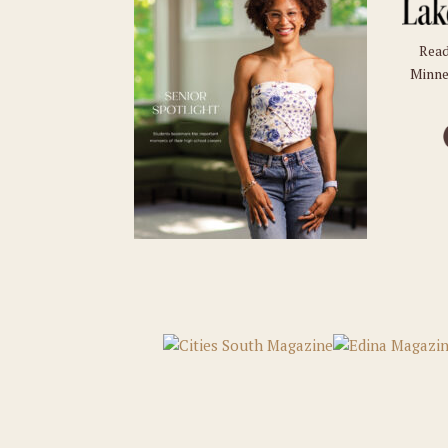
Read
Minne