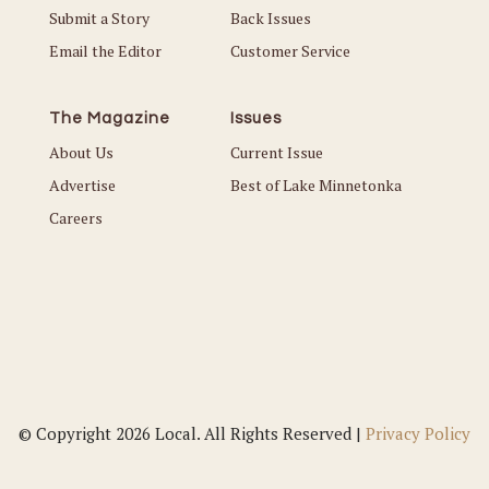
Submit a Story
Back Issues
Email the Editor
Customer Service
The Magazine
Issues
About Us
Current Issue
Advertise
Best of Lake Minnetonka
Careers
© Copyright 2026 Local. All Rights Reserved |
Privacy Policy