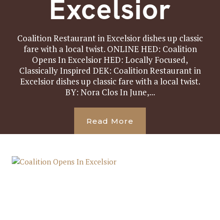
Excelsior
Coalition Restaurant in Excelsior dishes up classic
fare with a local twist. ONLINE HED: Coalition
Opens In Excelsior HED: Locally Focused,
Classically Inspired DEK: Coalition Restaurant in
Excelsior dishes up classic fare with a local twist.
BY: Nora Clos In June,...
Read More