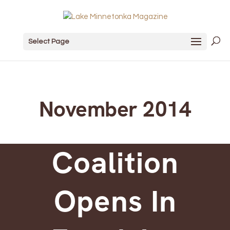
Select Page
November 2014
Coalition
Opens In