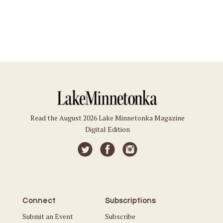
Read the August 2026 Lake Minnetonka Magazine
Digital Edition
Connect
Subscriptions
Submit an Event
Subscribe