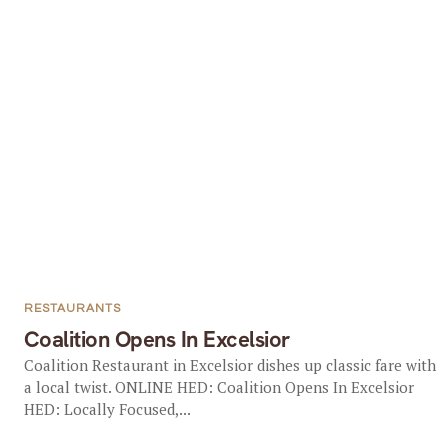
RESTAURANTS
Coalition Opens In Excelsior
Coalition Restaurant in Excelsior dishes up classic fare with
a local twist. ONLINE HED: Coalition Opens In Excelsior
HED: Locally Focused,...