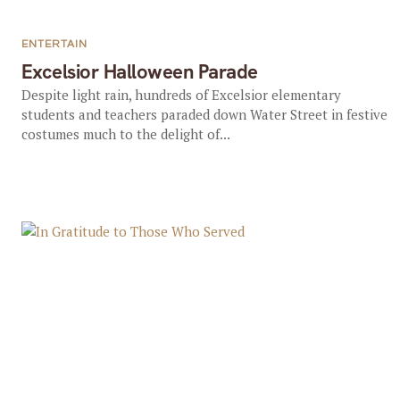
ENTERTAIN
Excelsior Halloween Parade
Despite light rain, hundreds of Excelsior elementary
students and teachers paraded down Water Street in festive
costumes much to the delight of...