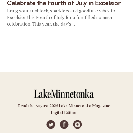
Celebrate the Fourth of July in Excelsior
Bring your sunblock, sparklers and goodtime vibes to
Excelsior this Fourth of July for a fun-filled summer
celebration. This year, the day’s...
Read the August 2026 Lake Minnetonka Magazine
Digital Edition