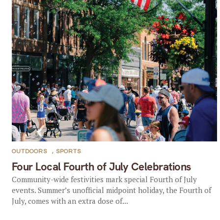
OUTDOORS
,
SPORTS
Four Local Fourth of July Celebrations
Community-wide festivities mark special Fourth of July
events. Summer’s unofficial midpoint holiday, the Fourth of
July, comes with an extra dose of...