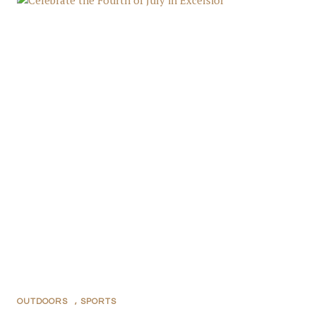
OUTDOORS
,
SPORTS