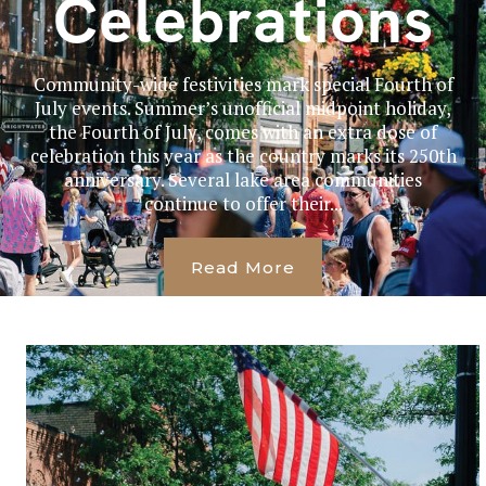
Celebrations
Community-wide festivities mark special Fourth of
July events. Summer’s unofficial midpoint holiday,
the Fourth of July, comes with an extra dose of
celebration this year as the country marks its 250th
anniversary. Several lake area communities
continue to offer their...
Read More