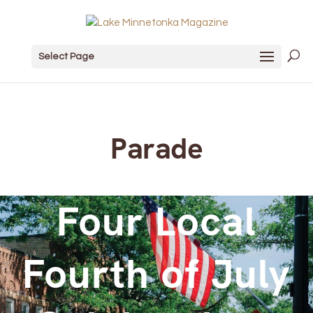
Select Page
Parade
Four Local
Fourth of July