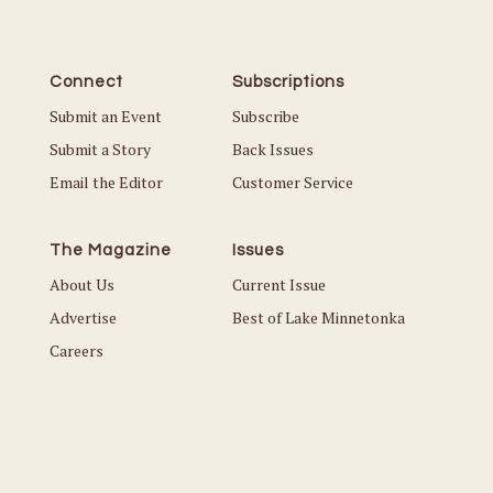
Connect
Subscriptions
Submit an Event
Subscribe
Submit a Story
Back Issues
Email the Editor
Customer Service
The Magazine
Issues
About Us
Current Issue
Advertise
Best of Lake Minnetonka
Careers