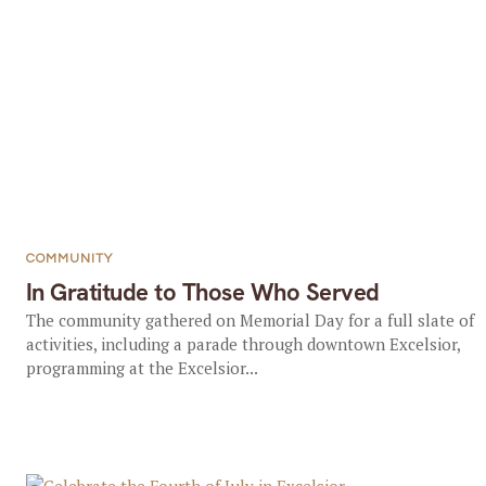
COMMUNITY
In Gratitude to Those Who Served
The community gathered on Memorial Day for a full slate of
activities, including a parade through downtown Excelsior,
programming at the Excelsior...