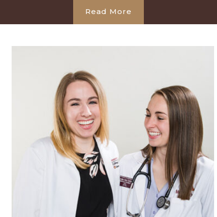
Read More