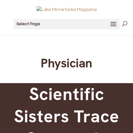
Select Page
Physician
Scientific
Sisters Trace