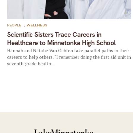
PEOPLE
,
WELLNESS
Scientific Sisters Trace Careers in
Healthcare to Minnetonka High School
Hannah and Natalie Van Ochten take parallel paths in their
careers to help others. “I remember doing the first aid unit in
seventh-grade health...