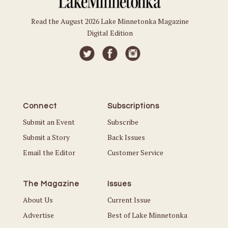
Read the August 2026 Lake Minnetonka Magazine
Digital Edition
Connect
Subscriptions
Submit an Event
Subscribe
Submit a Story
Back Issues
Email the Editor
Customer Service
The Magazine
Issues
About Us
Current Issue
Advertise
Best of Lake Minnetonka