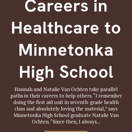
Careers in
Healthcare to
Minnetonka
High School
Hannah and Natalie Van Ochten take parallel
paths in their careers to help others. “I remember
doing the first aid unit in seventh-grade health
class and absolutely loving the material,” says
Minnetonka High School graduate Natalie Van
Ochten. “Since then, I always...