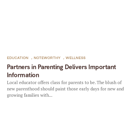
EDUCATION
,
NOTEWORTHY
,
WELLNESS
Partners in Parenting Delivers Important
Information
Local educator offers class for parents to be. The blush of
new parenthood should paint those early days for new and
growing families with...