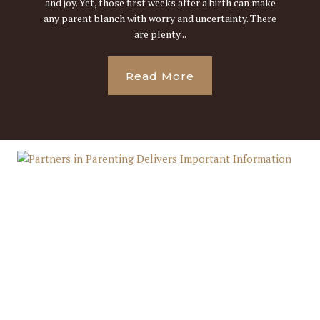
and joy. Yet, those first weeks after a birth can make
any parent blanch with worry and uncertainty. There
are plenty...
Read More