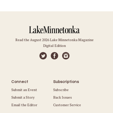
Read the August 2026 Lake Minnetonka Magazine
Digital Edition
Connect
Subscriptions
Submit an Event
Subscribe
Submit a Story
Back Issues
Email the Editor
Customer Service