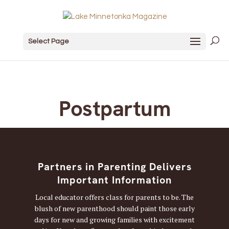
Select Page
Postpartum
Partners in Parenting Delivers
Important Information
Local educator offers class for parents to be. The
blush of new parenthood should paint those early
days for new and growing families with excitement