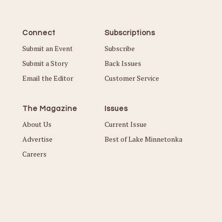
Connect
Subscriptions
Submit an Event
Subscribe
Submit a Story
Back Issues
Email the Editor
Customer Service
The Magazine
Issues
About Us
Current Issue
Advertise
Best of Lake Minnetonka
Careers