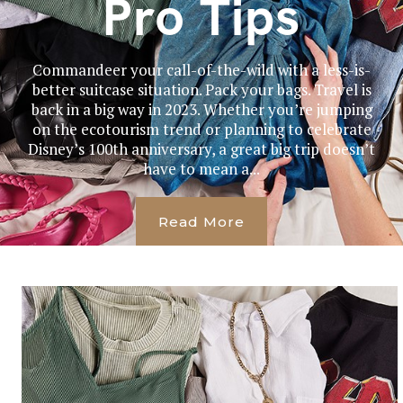
Pro Tips
Commandeer your call-of-the-wild with a less-is-
better suitcase situation. Pack your bags. Travel is
back in a big way in 2023. Whether you’re jumping
on the ecotourism trend or planning to celebrate
Disney’s 100th anniversary, a great big trip doesn’t
have to mean a...
Read More