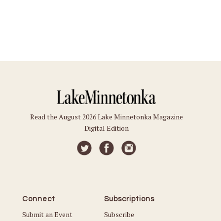
Read the August 2026 Lake Minnetonka Magazine
Digital Edition
Connect
Subscriptions
Submit an Event
Subscribe