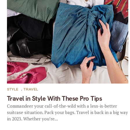
STYLE
,
TRAVEL
Travel in Style With These Pro Tips
Commandeer your call-of-the-wild with a less-is-better
suitcase situation. Pack your bags. Travel is back in a big way
in 2023. Whether you’re...