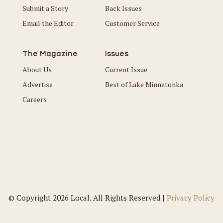
Submit a Story
Back Issues
Email the Editor
Customer Service
The Magazine
Issues
About Us
Current Issue
Advertise
Best of Lake Minnetonka
Careers
© Copyright 2026 Local. All Rights Reserved |
Privacy Policy