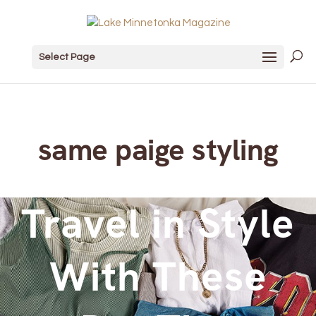
Select Page
same paige styling
Travel in Style
With These