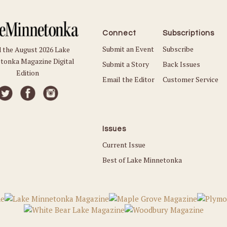
Connect
Subscriptions
Submit an Event
Subscribe
 the August 2026 Lake
tonka Magazine Digital
Submit a Story
Back Issues
Edition
Email the Editor
Customer Service
Issues
Current Issue
Best of Lake Minnetonka