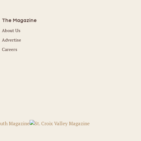
The Magazine
About Us
Advertise
Careers