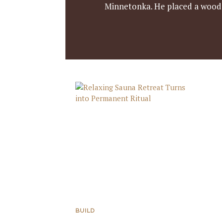
Minnetonka. He placed a wooden
BUILD