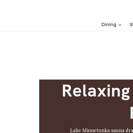
Dining
S
Relaxing
Lake Minnetonka sauna draws