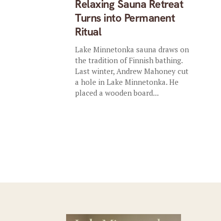
Relaxing Sauna Retreat
Turns into Permanent
Ritual
Lake Minnetonka sauna draws on
the tradition of Finnish bathing.
Last winter, Andrew Mahoney cut
a hole in Lake Minnetonka. He
placed a wooden board...