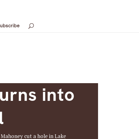
ubscribe
urns into
l
w Mahoney cut a hole in Lake