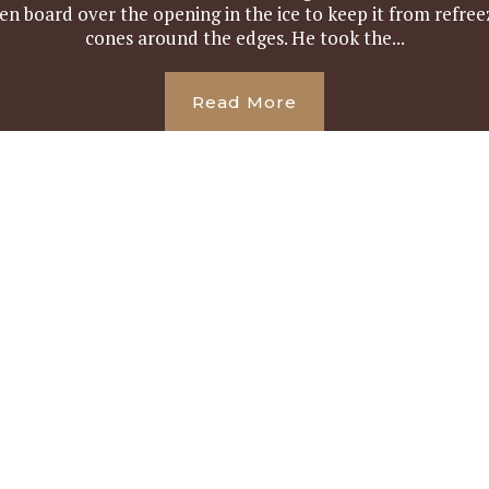
 board over the opening in the ice to keep it from refreez
cones around the edges. He took the...
Read More