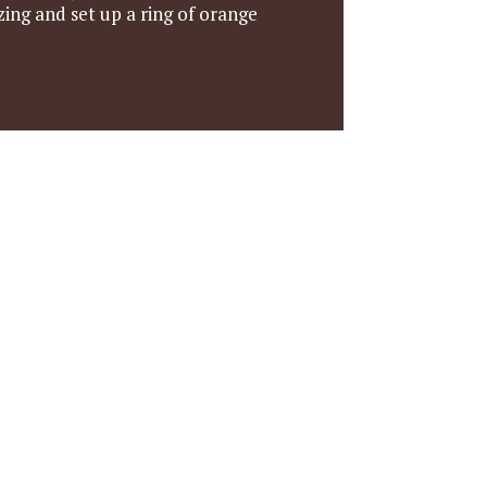
ing and set up a ring of orange