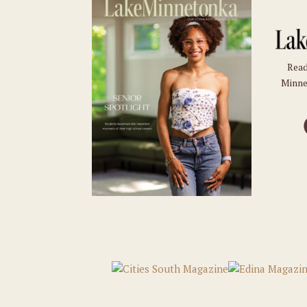
Read
Minne