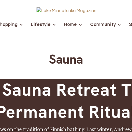
hopping
Lifestyle
Home
Community
S
Sauna
 Sauna Retreat T
Permanent Ritua
 on the tradition of Finnish bathing. Last winter, Andre