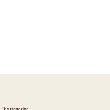
The Magazine