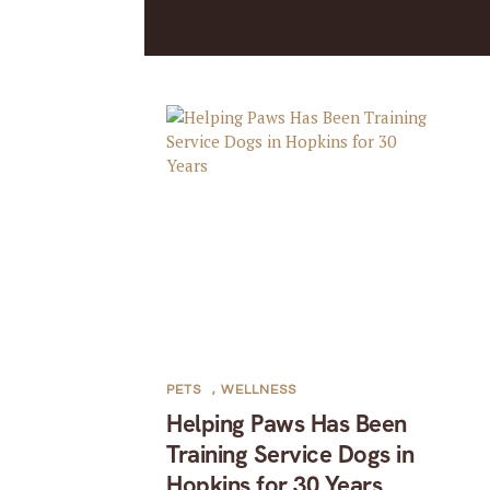
PETS
,
WELLNESS
Helping Paws Has Been
Training Service Dogs in
Hopkins for 30 Years