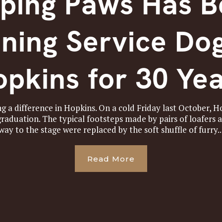
ping Paws Has 
ining Service Dog
pkins for 30 Ye
g a difference in Hopkins. On a cold Friday last October, 
aduation. The typical footsteps made by pairs of loafers 
way to the stage were replaced by the soft shuffle of furry..
Read More