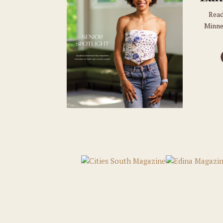
Read
Minne