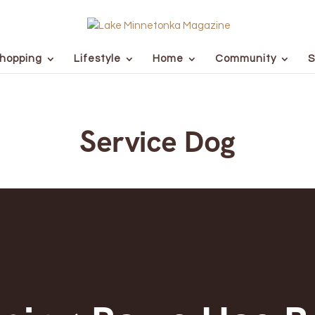
hopping
Lifestyle
Home
Community
S
Service Dog