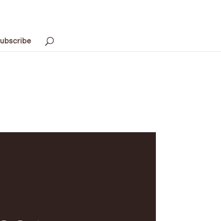
ubscribe