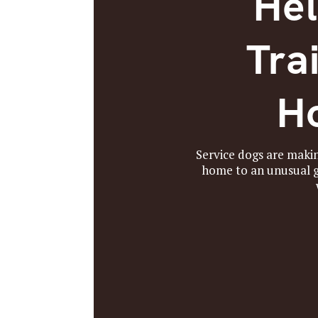
Hel
Tra
Ho
Service dogs are makin
home to an unusual gr