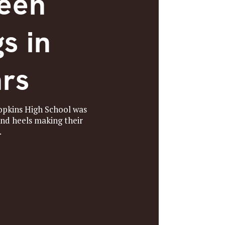
Been
s in
ars
Hopkins High School was
and heels making their
.