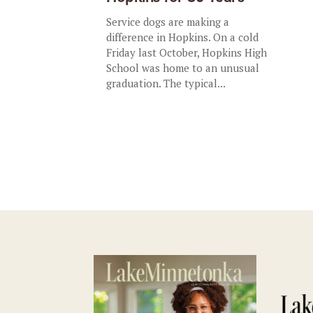
Service dogs are making a
difference in Hopkins. On a cold
Friday last October, Hopkins High
School was home to an unusual
graduation. The typical...