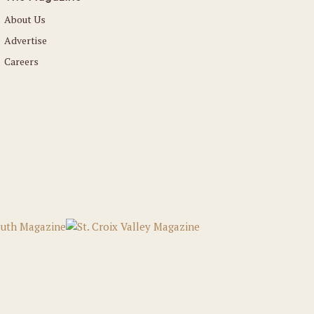
About Us
Advertise
Careers