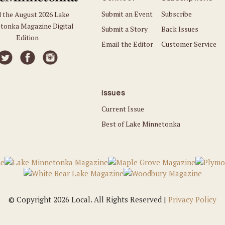
Submit an Event
Subscribe
 the August 2026 Lake
tonka Magazine Digital
Submit a Story
Back Issues
Edition
Email the Editor
Customer Service
Issues
Current Issue
Best of Lake Minnetonka
© Copyright 2026 Local. All Rights Reserved |
Privacy Policy