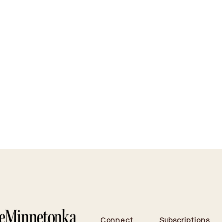
Connect
Subscriptions