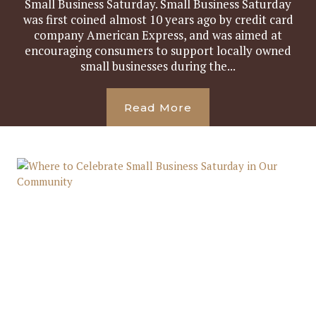
Small Business Saturday. Small Business Saturday
was first coined almost 10 years ago by credit card
company American Express, and was aimed at
encouraging consumers to support locally owned
small businesses during the...
Read More