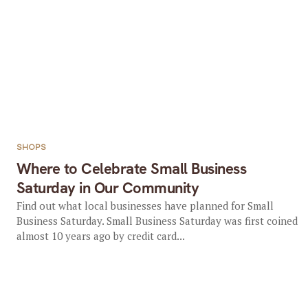
SHOPS
Where to Celebrate Small Business
Saturday in Our Community
Find out what local businesses have planned for Small
Business Saturday. Small Business Saturday was first coined
almost 10 years ago by credit card...