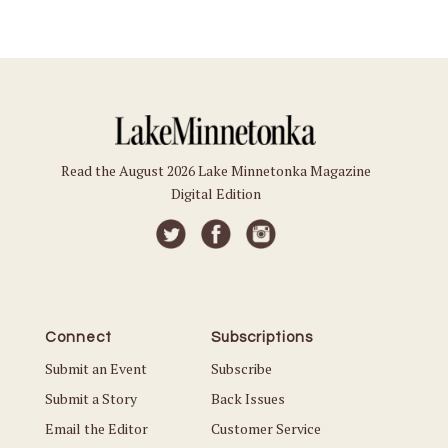
Read the August 2026 Lake Minnetonka Magazine
Digital Edition
Connect
Subscriptions
Submit an Event
Subscribe
Submit a Story
Back Issues
Email the Editor
Customer Service