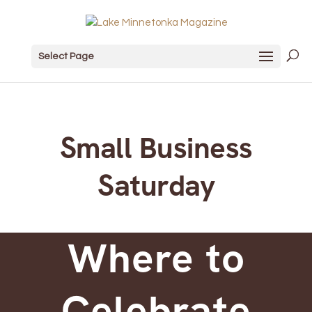
Select Page
Small Business
Saturday
Where to
Celebrate