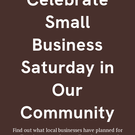
Small
Business
Saturday in
Our
Community
Find out what local businesses have planned for