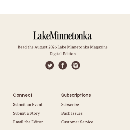
Read the August 2026 Lake Minnetonka Magazine
Digital Edition
Connect
Subscriptions
Submit an Event
Subscribe
Submit a Story
Back Issues
Email the Editor
Customer Service