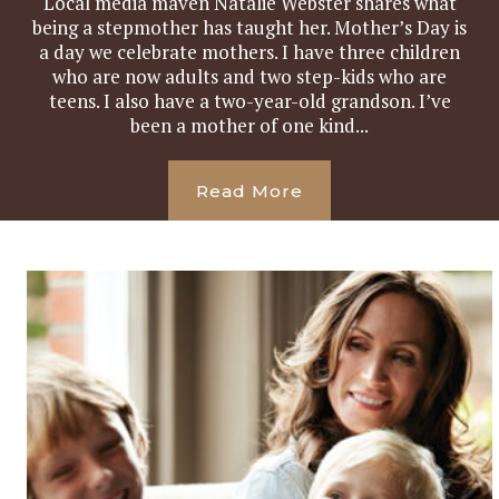
Local media maven Natalie Webster shares what
being a stepmother has taught her. Mother’s Day is
a day we celebrate mothers. I have three children
who are now adults and two step-kids who are
teens. I also have a two-year-old grandson. I’ve
been a mother of one kind...
Read More