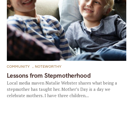
COMMUNITY
,
NOTEWORTHY
Lessons from Stepmotherhood
Local media maven Natalie Webster shares what being a
stepmother has taught her. Mother’s Day is a day we
celebrate mothers. I have three children...