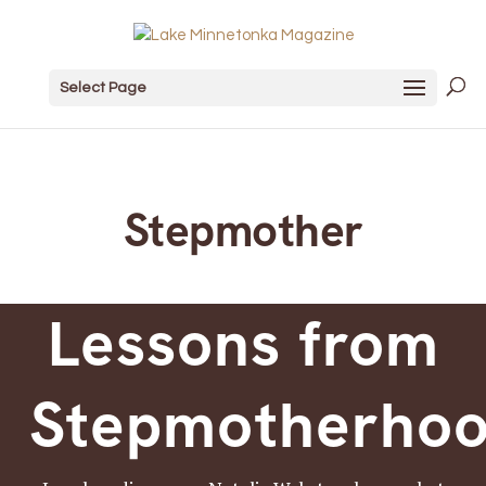
Select Page
Stepmother
Lessons from
Stepmotherho