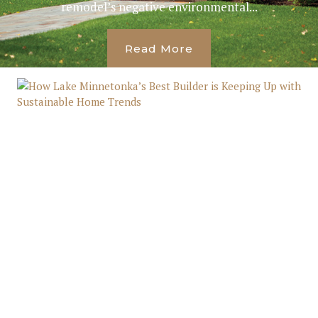
remodel’s negative environmental...
Read More