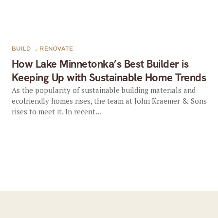
BUILD
,
RENOVATE
How Lake Minnetonka’s Best Builder is
Keeping Up with Sustainable Home Trends
As the popularity of sustainable building materials and
ecofriendly homes rises, the team at John Kraemer & Sons
rises to meet it. In recent...