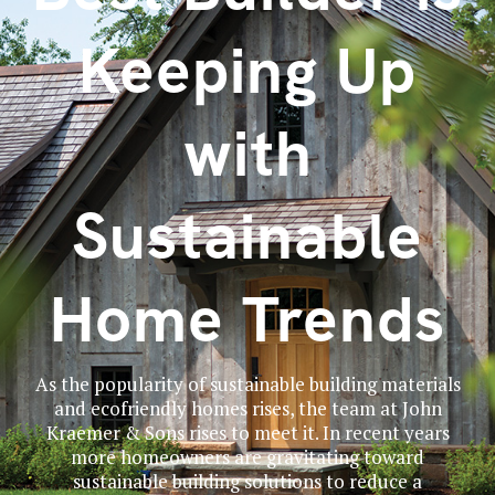
Keeping Up
with
Sustainable
Home Trends
As the popularity of sustainable building materials
and ecofriendly homes rises, the team at John
Kraemer & Sons rises to meet it. In recent years
more homeowners are gravitating toward
sustainable building solutions to reduce a