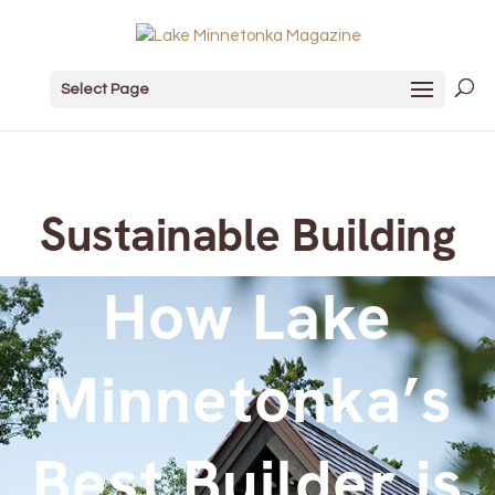
Select Page
Sustainable Building
How Lake
Minnetonka’s
Best Builder is