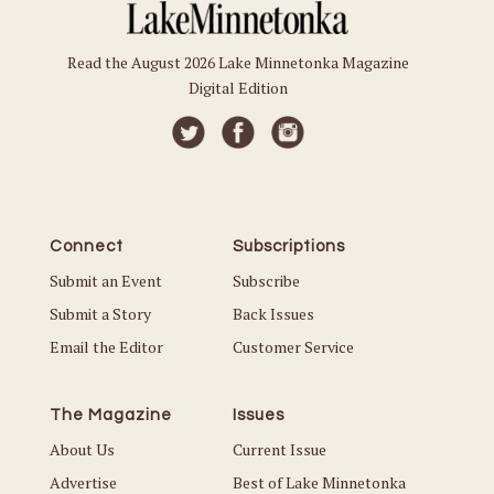
Read the August 2026 Lake Minnetonka Magazine
Digital Edition
Connect
Subscriptions
Submit an Event
Subscribe
Submit a Story
Back Issues
Email the Editor
Customer Service
The Magazine
Issues
About Us
Current Issue
Advertise
Best of Lake Minnetonka