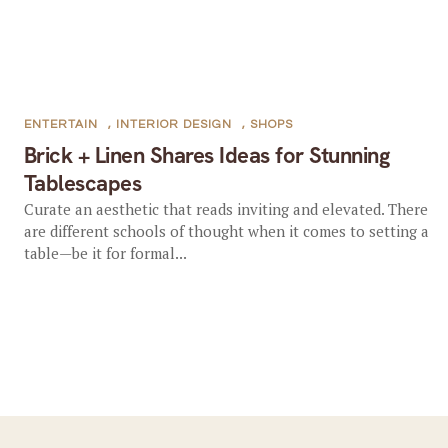
ENTERTAIN
,
INTERIOR DESIGN
,
SHOPS
Brick + Linen Shares Ideas for Stunning
Tablescapes
Curate an aesthetic that reads inviting and elevated. There
are different schools of thought when it comes to setting a
table—be it for formal...