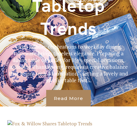
Tabletop
Trends
From holiday celebrations to weekday dining,
tableware brings timeless elegance. Preparing a
dining table or buffet for life’s special occasions,
including Thanksgiving, requires a creative balance
that begins with a foundation—setting a lovely and
inviting table that...
Read More