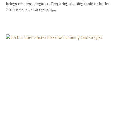
brings timeless elegance. Preparing a dining table or buffet
for life’s special occasions,...