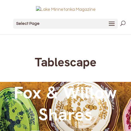
Select Page
Tablescape
Fox & Willow
Shares