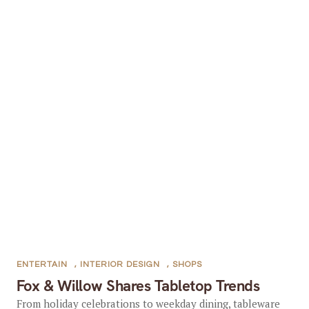
ENTERTAIN
,
INTERIOR DESIGN
,
SHOPS
Fox & Willow Shares Tabletop Trends
From holiday celebrations to weekday dining, tableware