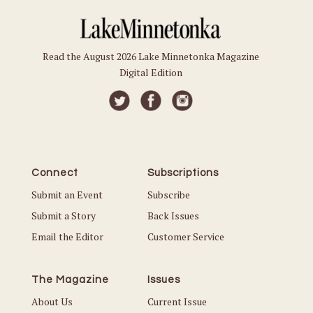
Read the August 2026 Lake Minnetonka Magazine
Digital Edition
Connect
Subscriptions
Submit an Event
Subscribe
Submit a Story
Back Issues
Email the Editor
Customer Service
The Magazine
Issues
About Us
Current Issue