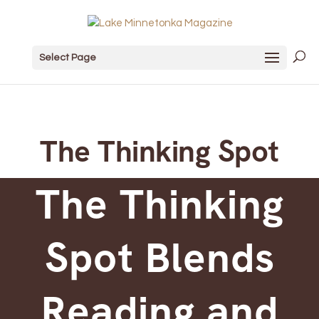
Select Page
The Thinking Spot
The Thinking
Spot Blends
Reading and