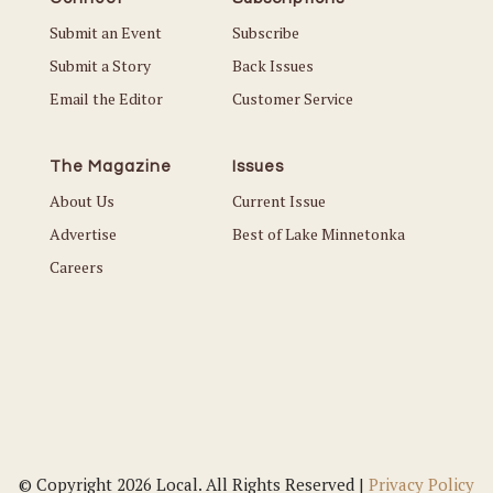
Submit an Event
Subscribe
Submit a Story
Back Issues
Email the Editor
Customer Service
The Magazine
Issues
About Us
Current Issue
Advertise
Best of Lake Minnetonka
Careers
© Copyright 2026 Local. All Rights Reserved |
Privacy Policy