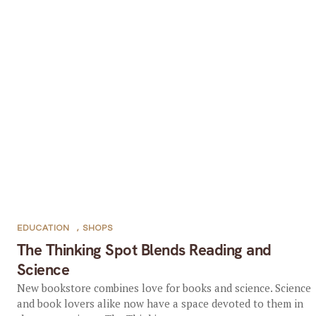
EDUCATION
,
SHOPS
The Thinking Spot Blends Reading and
Science
New bookstore combines love for books and science. Science
and book lovers alike now have a space devoted to them in