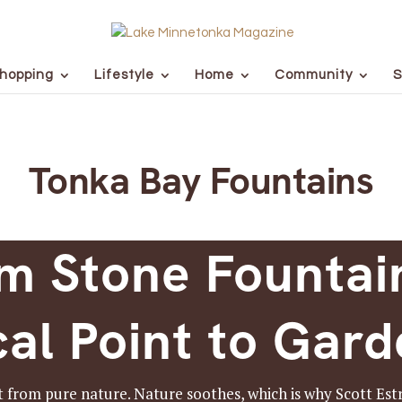
hopping
Lifestyle
Home
Community
S
Tonka Bay Fountains
m Stone Fountai
al Point to Gar
 from pure nature. Nature soothes, which is why Scott Estr