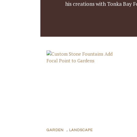
his creations with Tonka Bay F
GARDEN
,
LANDSCAPE