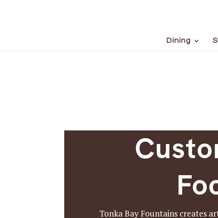
Dining
S
Custo
Foc
Tonka Bay Fountains creates art