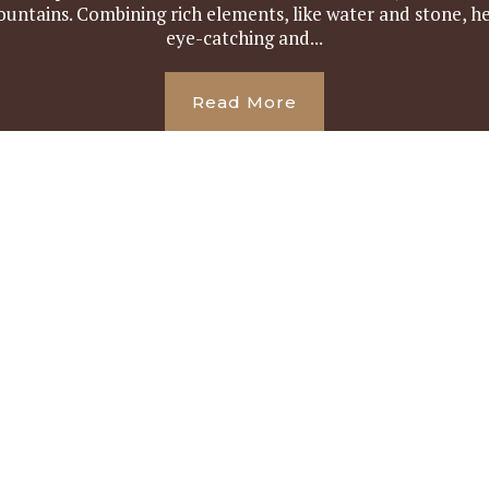
ountains. Combining rich elements, like water and stone, he
eye-catching and...
Read More