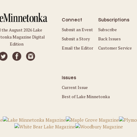
Connect
Subscriptions
Submit an Event
Subscribe
 the August 2026 Lake
tonka Magazine Digital
Submit a Story
Back Issues
Edition
Email the Editor
Customer Service
Issues
Current Issue
Best of Lake Minnetonka