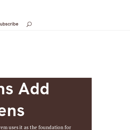
ubscribe
ns Add
dens
em uses it as the foundation for