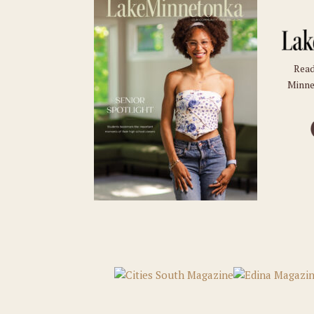
Read
Minne