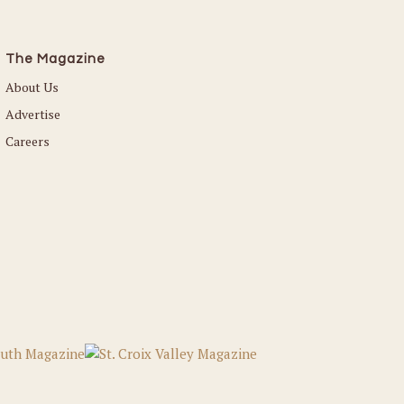
The Magazine
About Us
Advertise
Careers