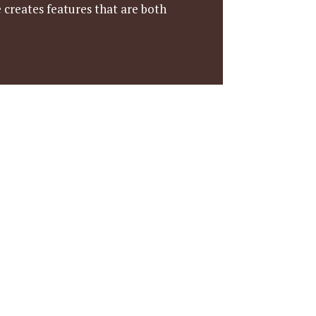
 creates features that are both