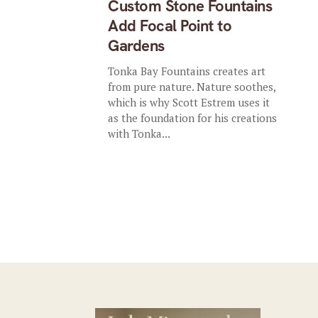
Custom Stone Fountains
Add Focal Point to
Gardens
Tonka Bay Fountains creates art
from pure nature. Nature soothes,
which is why Scott Estrem uses it
as the foundation for his creations
with Tonka...