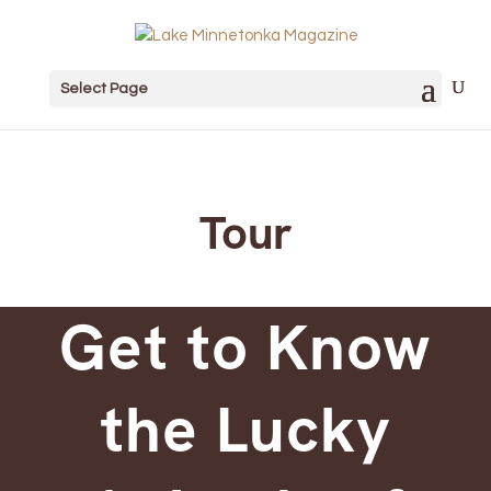
Select Page
Tour
Get to Know
the Lucky