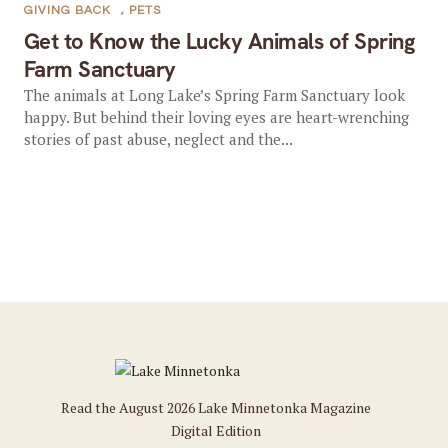
GIVING BACK
,
PETS
Get to Know the Lucky Animals of Spring
Farm Sanctuary
The animals at Long Lake’s Spring Farm Sanctuary look
happy. But behind their loving eyes are heart-wrenching
stories of past abuse, neglect and the...
Read the August 2026 Lake Minnetonka Magazine
Digital Edition