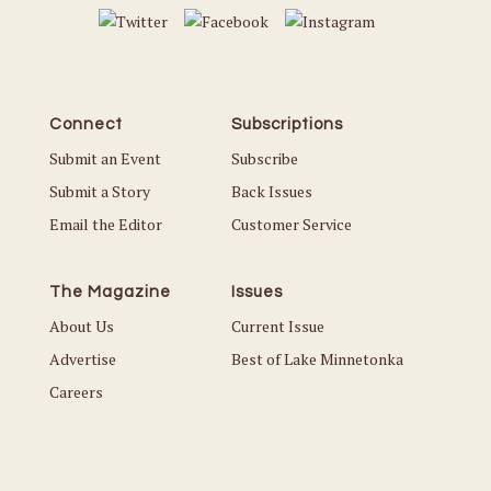
Connect
Subscriptions
Submit an Event
Subscribe
Submit a Story
Back Issues
Email the Editor
Customer Service
The Magazine
Issues
About Us
Current Issue
Advertise
Best of Lake Minnetonka
Careers