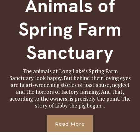
Animals of
Spring Farm
Sanctuary
The animals at Long Lake’s Spring Farm
Sanctuary look happy. But behind their loving eyes
are heart-wrenching stories of past abuse, neglect
and the horrors of factory farming. And that,
according to the owners, is precisely the point. The
story of Libby the pig began...
Read More