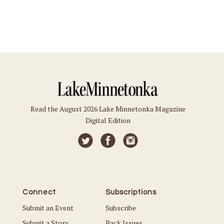
Read the August 2026 Lake Minnetonka Magazine
Digital Edition
Connect
Subscriptions
Submit an Event
Subscribe
Submit a Story
Back Issues