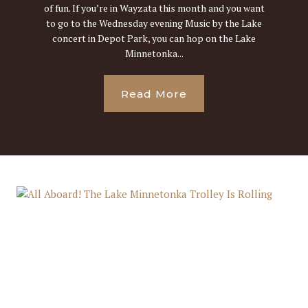
of fun. If you’re in Wayzata this month and you want
to go to the Wednesday evening Music by the Lake
concert in Depot Park, you can hop on the Lake
Minnetonka...
Read More