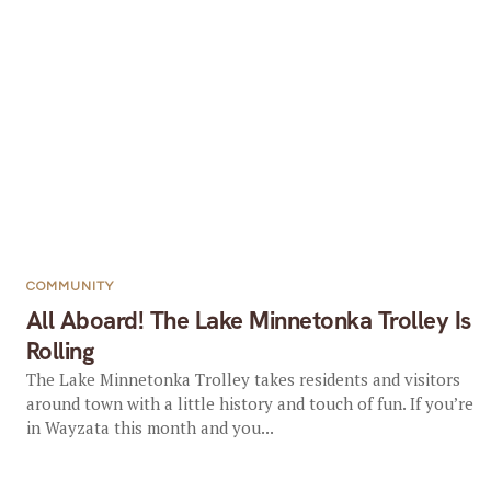
COMMUNITY
All Aboard! The Lake Minnetonka Trolley Is
Rolling
The Lake Minnetonka Trolley takes residents and visitors
around town with a little history and touch of fun. If you’re
in Wayzata this month and you...