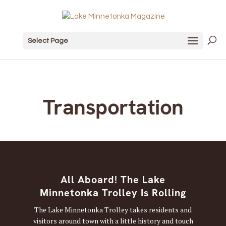
Select Page
Transportation
All Aboard! The Lake
Minnetonka Trolley Is Rolling
The Lake Minnetonka Trolley takes residents and
visitors around town with a little history and touch