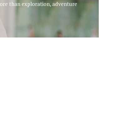
 more than exploration, adventure