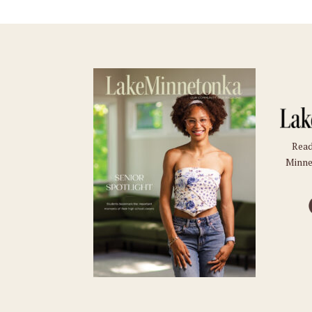
Read
Minne