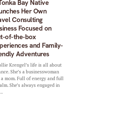
Tonka Bay Native
unches Her Own
avel Consulting
siness Focused on
t-of-the-box
periences and Family-
iendly Adventures
lie Krengel’s life is all about
ance. She’s a businesswoman
 a mom. Full of energy and full
calm. She’s always engaged in
..