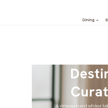
Dining
S
Desti
Curat
A virtuoso travel advisor ta