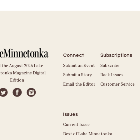
Connect
Subscriptions
Submit an Event
Subscribe
 the August 2026 Lake
tonka Magazine Digital
Submit a Story
Back Issues
Edition
Email the Editor
Customer Service
Issues
Current Issue
Best of Lake Minnetonka