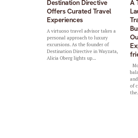
Destination Directive
A 
Offers Curated Travel
La
Experiences
Tr
Bu
A virtuoso travel advisor takes a
Ou
personal approach to luxury
excursions. As the founder of
Ex
Destination Directive in Wayzata,
fr
Alicia Oberg lights up...
Mol
bal
and
of 
the.