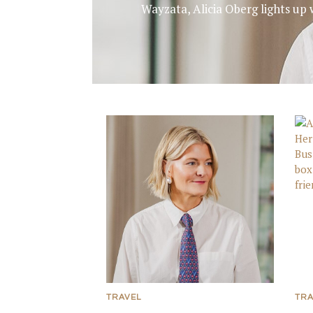
Wayzata, Alicia Oberg lights up 
TRAVEL
TRA