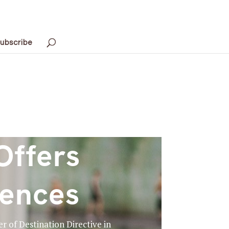
ubscribe
Offers
iences
r of Destination Directive in