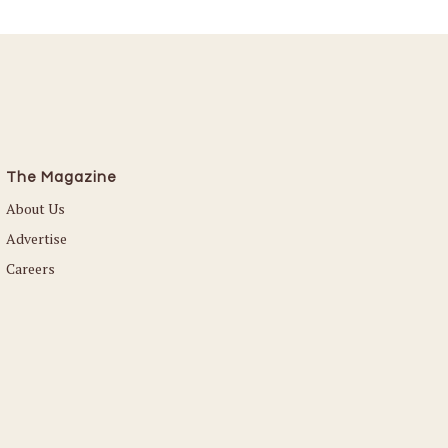
The Magazine
About Us
Advertise
Careers