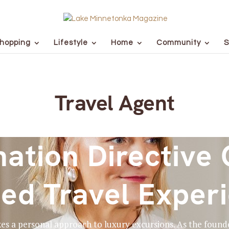
hopping
Lifestyle
Home
Community
S
Travel Agent
nation Directive 
ed Travel Exper
kes a personal approach to luxury excursions. As the founde