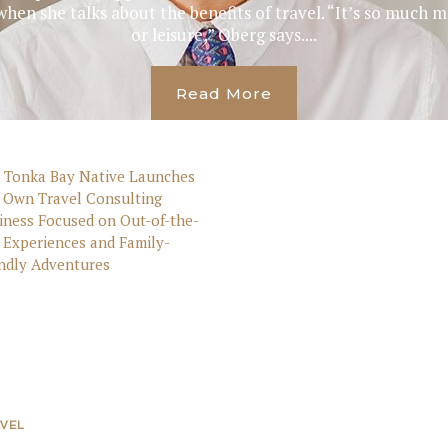
when she talks about the benefits of travel. “It’s so much
or leisure,” Oberg says....
Read More
VEL