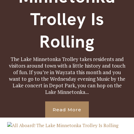
Trolley Is
Rolling
The Lake Minnetonka Trolley takes residents and
visitors around town with a little history and touch
of fun. If you’re in Wayzata this month and you
want to go to the Wednesday evening Music by the
Lake concert in Depot Park, you can hop on the
Lake Minnetonka...
Read More