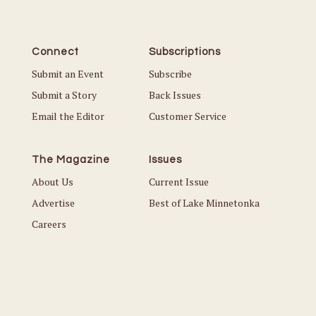
Connect
Subscriptions
Submit an Event
Subscribe
Submit a Story
Back Issues
Email the Editor
Customer Service
The Magazine
Issues
About Us
Current Issue
Advertise
Best of Lake Minnetonka
Careers