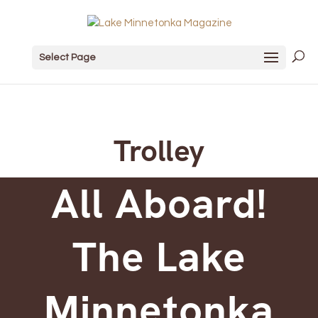
Select Page
Trolley
All Aboard!
The Lake
Minnetonka