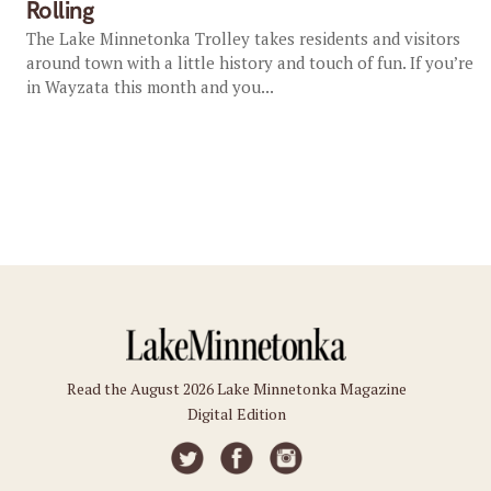
Rolling
The Lake Minnetonka Trolley takes residents and visitors
around town with a little history and touch of fun. If you’re
in Wayzata this month and you...
Read the August 2026 Lake Minnetonka Magazine
Digital Edition