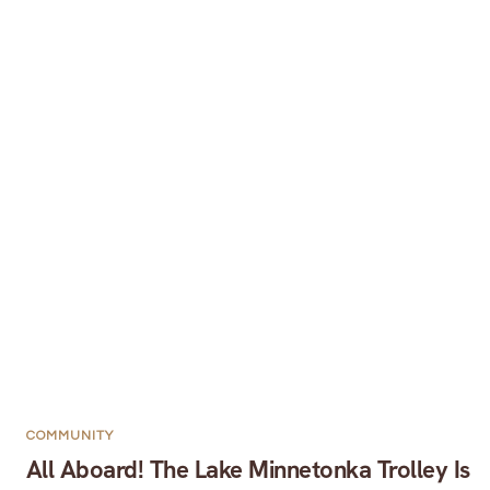
COMMUNITY
All Aboard! The Lake Minnetonka Trolley Is