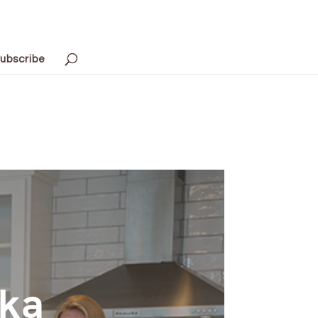
ubscribe
nka