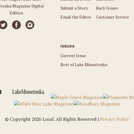
tonka Magazine Digital
Submit a Story
Back Issues
Edition
Email the Editor
Customer Service
Issues
Current Issue
Best of Lake Minnetonka
© Copyright 2026 Local. All Rights Reserved |
Privacy Policy