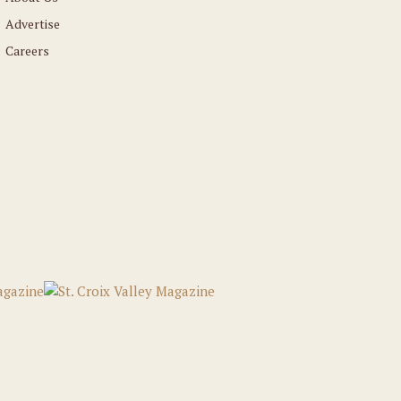
Advertise
Careers