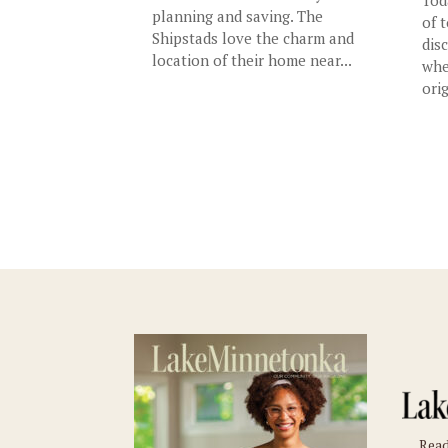
planning and saving. The
of 
Shipstads love the charm and
dis
location of their home near...
whe
orig
Read