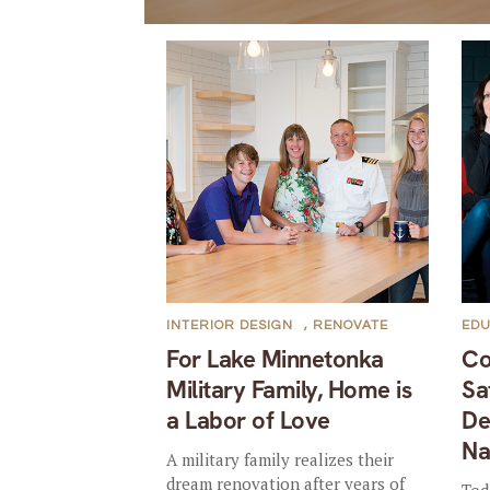
INTERIOR DESIGN
,
RENOVATE
EDU
For Lake Minnetonka
Co
Military Family, Home is
Sa
a Labor of Love
De
Na
A military family realizes their
dream renovation after years of
Tod