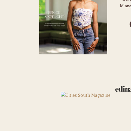
Minne