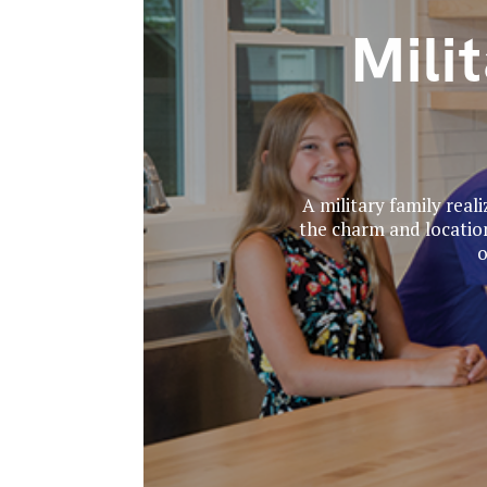
Mili
A military family real
the charm and locatio
o