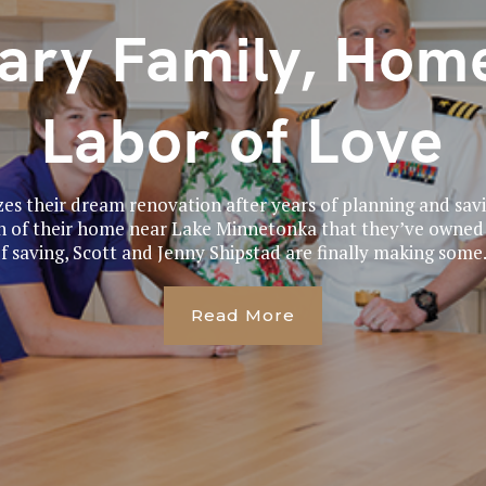
tary Family, Home
Labor of Love
izes their dream renovation after years of planning and sav
n of their home near Lake Minnetonka that they’ve owned s
f saving, Scott and Jenny Shipstad are finally making some.
Read More