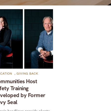
CATION
,
GIVING BACK
mmunities Host
fety Training
veloped by Former
vy Seal
ay’s headlines provide plenty