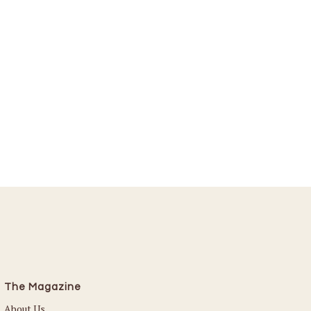
The Magazine
About Us