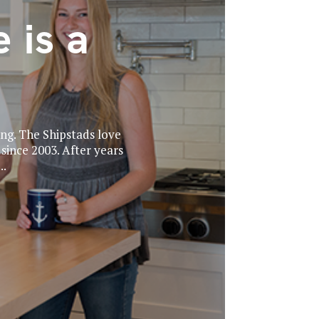
 is a
ing. The Shipstads love
ince 2003. After years
..