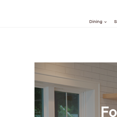
Dining
S
Fo