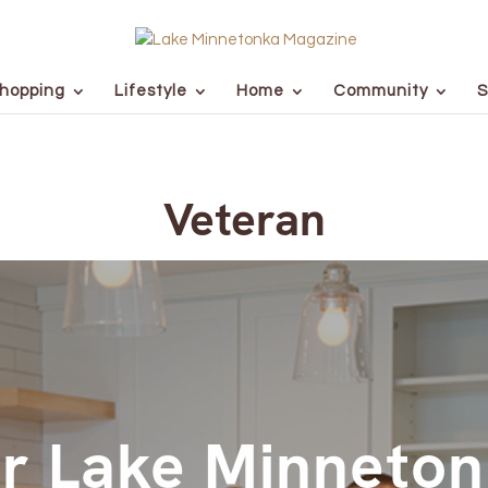
hopping
Lifestyle
Home
Community
S
Veteran
r Lake Minneto