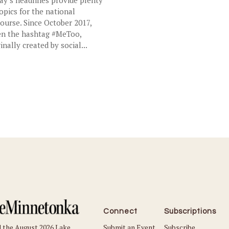
topics for the national
course. Since October 2017,
n the hashtag #MeToo,
inally created by social...
Connect
Subscriptions
Submit an Event
Subscribe
 the August 2026 Lake