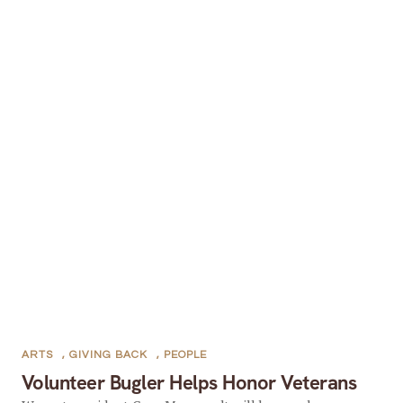
ARTS
,
GIVING BACK
,
PEOPLE
Volunteer Bugler Helps Honor Veterans