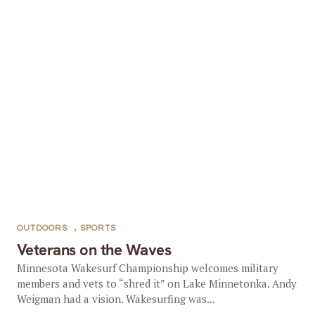
OUTDOORS
,
SPORTS
Veterans on the Waves
Minnesota Wakesurf Championship welcomes military
members and vets to “shred it” on Lake Minnetonka. Andy
Weigman had a vision. Wakesurfing was...