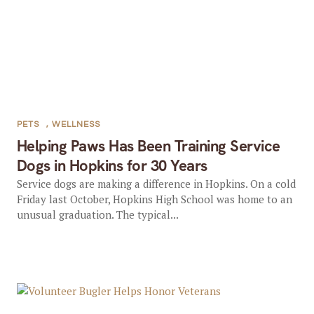
PETS
,
WELLNESS
Helping Paws Has Been Training Service
Dogs in Hopkins for 30 Years
Service dogs are making a difference in Hopkins. On a cold
Friday last October, Hopkins High School was home to an
unusual graduation. The typical...