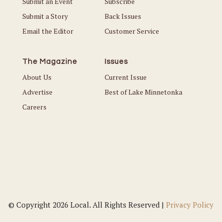
Submit an Event
Subscribe
Submit a Story
Back Issues
Email the Editor
Customer Service
The Magazine
Issues
About Us
Current Issue
Advertise
Best of Lake Minnetonka
Careers
© Copyright 2026 Local. All Rights Reserved |
Privacy Policy