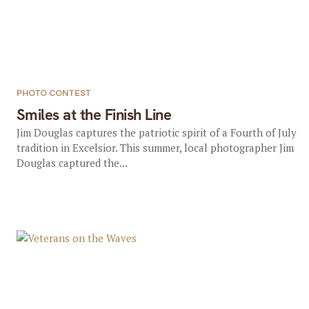
PHOTO CONTEST
Smiles at the Finish Line
Jim Douglas captures the patriotic spirit of a Fourth of July
tradition in Excelsior. This summer, local photographer Jim
Douglas captured the...