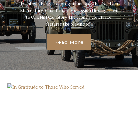
downtown Excelsior, programming at the Excelsior
Elementary School and a procession through town
to Oak Hill Cemetery. The event’s conclusion
features the playing of...
Read More