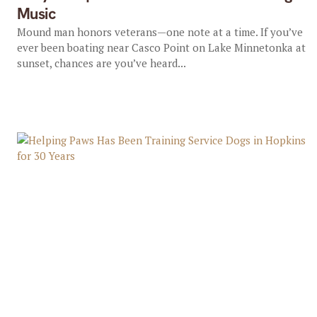
Music
Mound man honors veterans—one note at a time. If you’ve
ever been boating near Casco Point on Lake Minnetonka at
sunset, chances are you’ve heard...