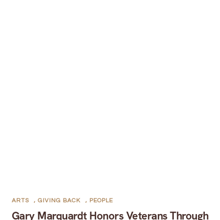
ARTS
,
GIVING BACK
,
PEOPLE
Gary Marquardt Honors Veterans Through