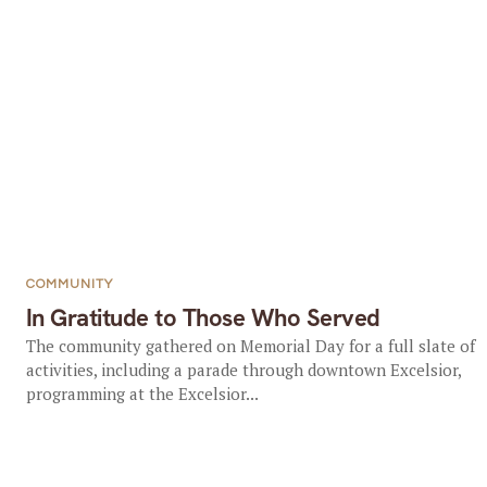
COMMUNITY
In Gratitude to Those Who Served
The community gathered on Memorial Day for a full slate of
activities, including a parade through downtown Excelsior,
programming at the Excelsior...