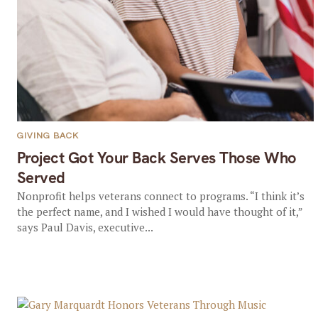
GIVING BACK
Project Got Your Back Serves Those Who
Served
Nonprofit helps veterans connect to programs. “I think it’s
the perfect name, and I wished I would have thought of it,”
says Paul Davis, executive...