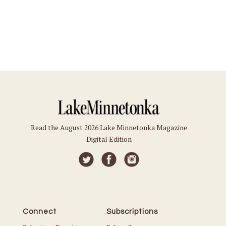
Read the August 2026 Lake Minnetonka Magazine
Digital Edition
Connect
Subscriptions