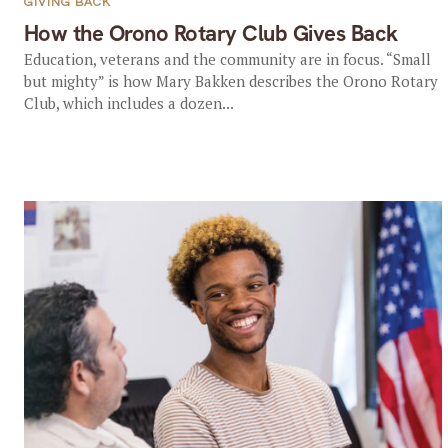
GIVING BACK
How the Orono Rotary Club Gives Back
Education, veterans and the community are in focus. “Small
but mighty” is how Mary Bakken describes the Orono Rotary
Club, which includes a dozen...