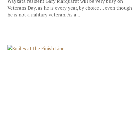
Wayzata resident Gary Marquardt will be very busy on
Veterans Day, as he is every year, by choice … even though
he is not a military veteran. As a...