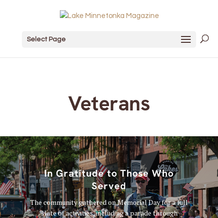
Select Page
Veterans
In Gratitude to Those Who
Served
The community gathered on Memorial Day for a full
slate of activities, including a parade through