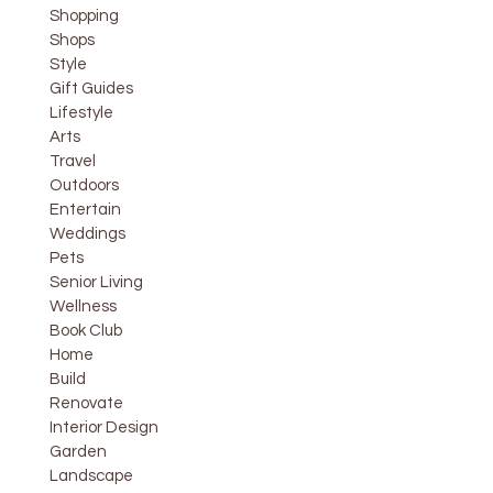
Shopping
Shops
Style
Gift Guides
Lifestyle
Arts
Travel
Outdoors
Entertain
Weddings
Pets
Senior Living
Wellness
Book Club
Home
Build
Renovate
Interior Design
Garden
Landscape