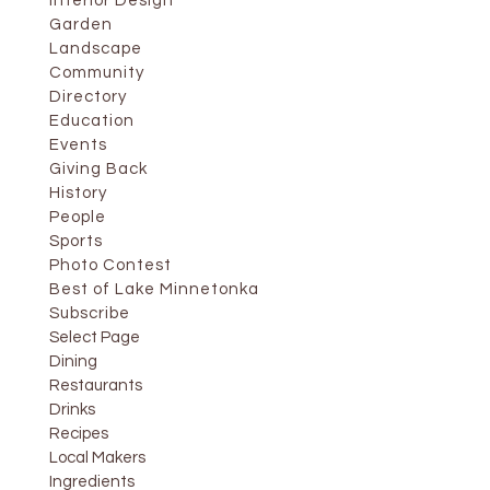
Interior Design
Garden
Landscape
Community
Directory
Education
Events
Giving Back
History
People
Sports
Photo Contest
Best of Lake Minnetonka
Subscribe
Select Page
Dining
Restaurants
Drinks
Recipes
Local Makers
Ingredients