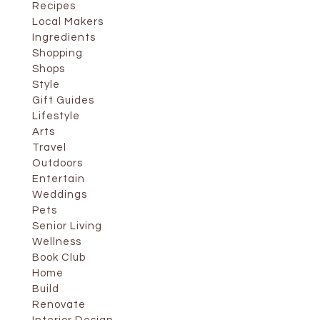
Recipes
Local Makers
Ingredients
Shopping
Shops
Style
Gift Guides
Lifestyle
Arts
Travel
Outdoors
Entertain
Weddings
Pets
Senior Living
Wellness
Book Club
Home
Build
Renovate