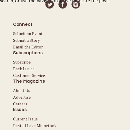
search, or use the navigation above to locate the post.
Connect
Submit an Event
Submit a Story
Email the Editor
Subscriptions
Subscribe
Back Issues
Customer Service
The Magazine
About Us
Advertise
Careers
Issues
Current Issue
Best of Lake Minnetonka