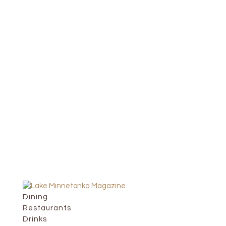
Dining
Restaurants
Drinks