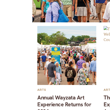
ARTS
AR
Annual Wayzata Art
Th
Experience Returns for
Ex