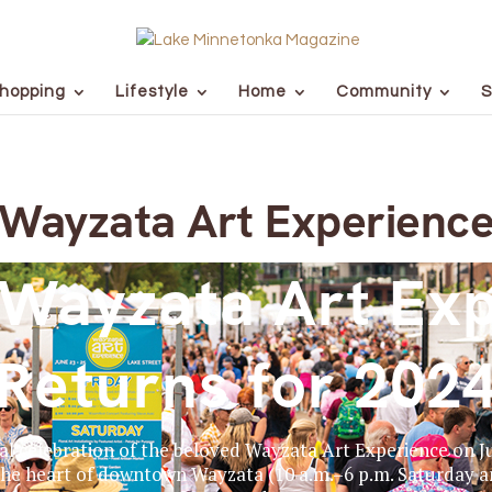
hopping
Lifestyle
Home
Community
S
Wayzata Art Experienc
Wayzata Art Ex
Returns for 202
al celebration of the beloved Wayzata Art Experience on Jun
 the heart of downtown Wayzata (10 a.m.–6 p.m. Saturday a