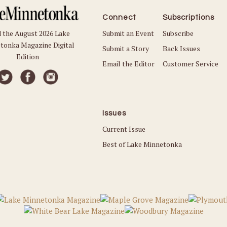
Connect
Subscriptions
Submit an Event
Subscribe
 the August 2026 Lake
tonka Magazine Digital
Submit a Story
Back Issues
Edition
Email the Editor
Customer Service
Issues
Current Issue
Best of Lake Minnetonka