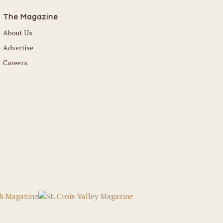
The Magazine
About Us
Advertise
Careers