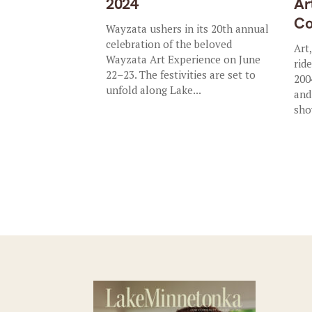
2024
Ar
Co
Wayzata ushers in its 20th annual
celebration of the beloved
Art
Wayzata Art Experience on June
rid
22–23. The festivities are set to
200
unfold along Lake...
and
sho