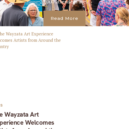
20,000 attendees are...
Read More
TS
e Wayzata Art
perience Welcomes