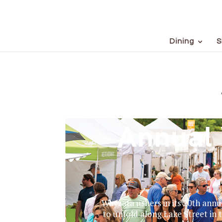
Dining
S
Annual 
Wayzata ushers in its 20th annu
to unfold along Lake Street in