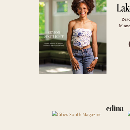
Read
Minne