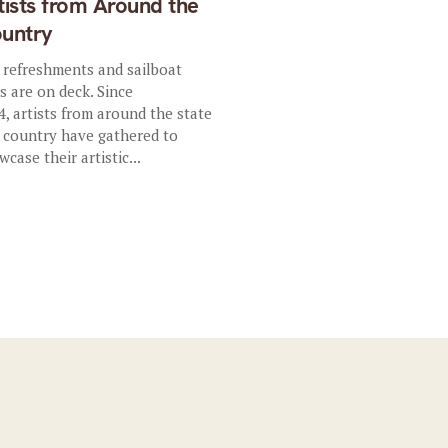
tists from Around the
untry
, refreshments and sailboat
es are on deck. Since
4, artists from around the state
 country have gathered to
wcase their artistic...