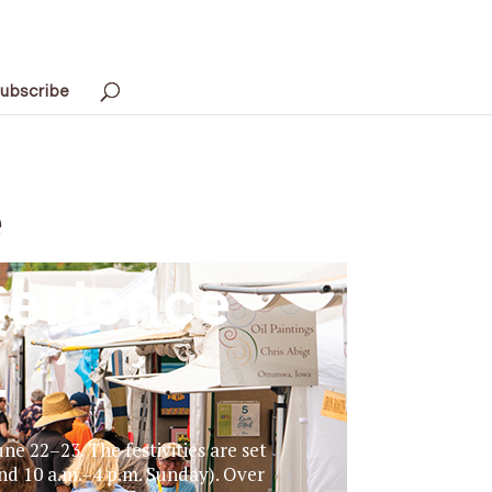
ubscribe
e
perience
4
e 22–23. The festivities are set
nd 10 a.m.–4 p.m. Sunday). Over