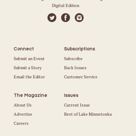
Digital Edition
Connect
Subscriptions
Submit an Event
Subscribe
Submit a Story
Back Issues
Email the Editor
Customer Service
The Magazine
Issues
About Us
Current Issue
Advertise
Best of Lake Minnetonka
Careers